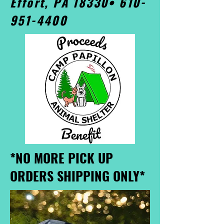
Effort, PA 18330•
610-
951-4400
*NO MORE PICK UP
ORDERS SHIPPING ONLY*