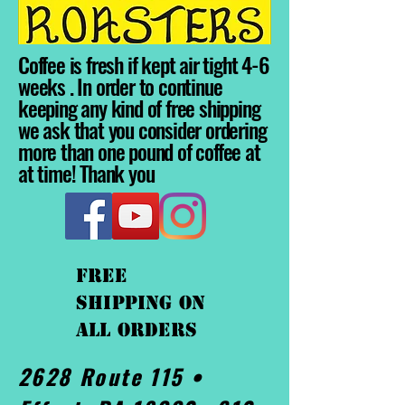
Coffee is fresh if kept air tight 4-6
weeks . In order to continue
keeping any kind of free shipping
we ask that you consider ordering
more than one pound of coffee at
at time! Thank you
FREE
shipping On
ALL orders
2628 Route 115 •