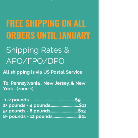
FREE SHIPPING ON ALL
ORDERS UNTIL JANUARY
Shipping Rates &
APO/FPO/DPO
All shipping is via US Postal Service
To: Pennsylvania , New Jersey, & New
York (zone 1)
1-2 pounds..................................................$9
2+ pounds - 4 pounds...............................$11
5+ pounds - 8 pounds..............................$13
8+ pounds - 12 pounds............................$21