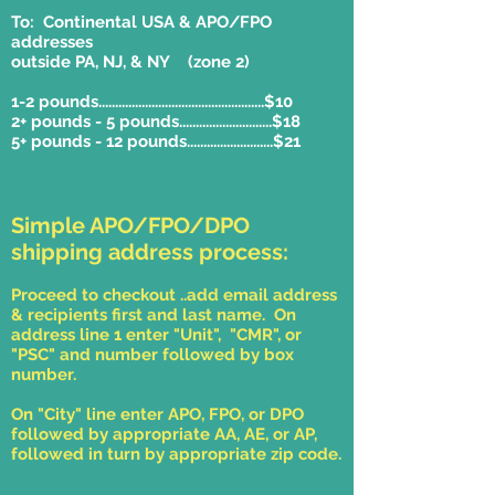
To: Continental USA & APO/FPO
addresses
outside PA, NJ, & NY (zone 2)
1-2 pounds..................................................$10
2+ pounds - 5 pounds............................$18
5+ pounds - 12 pounds..........................$21
Simple APO/FPO/DPO
shipping address process:
Proceed to checkout ..add email address
& recipients first and last name. On
address line 1 enter "Unit", "CMR", or
"PSC" and number followed by box
number.
On "City" line enter APO, FPO, or DPO
followed by appropriate AA, AE, or AP,
followed in turn by appropriate zip code.