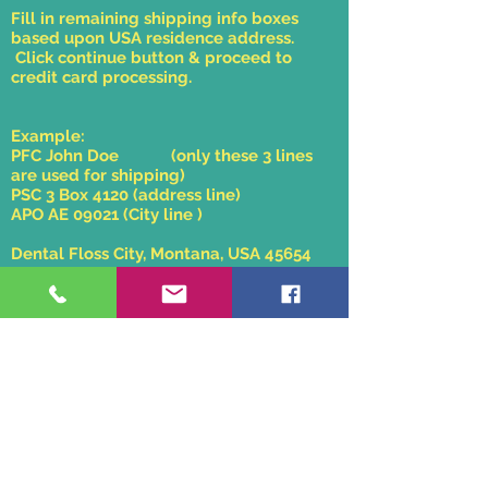
Fill in remaining shipping info boxes
based upon USA residence address.
Click continue button & proceed to
credit card processing.
Example:
PFC John Doe (only these 3 lines
are used for shipping)
PSC 3 Box 4120 (address line)
APO AE 09021 (City line )
Dental Floss City, Montana, USA 45654
607-555-1212
APO/FPO/DPO shipping rates are the
same as our zone 2 domestic shipping
costs.