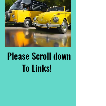
Please Scroll down
To Links!