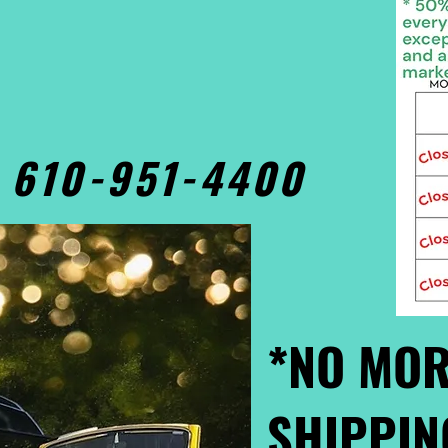
• 610-951-4400
*NO MOR
SHIPPIN