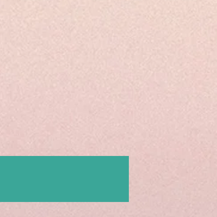
Contact