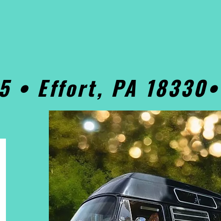
5 • Effort, PA 18330