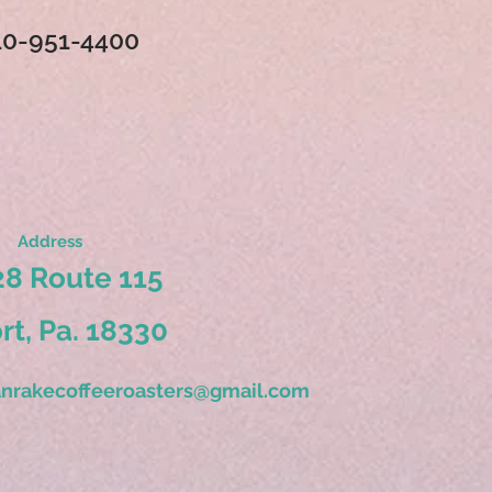
10-951-4400
Address
8 Route 115
ort, Pa. 18330
nrakecoffeeroasters@gmail.com