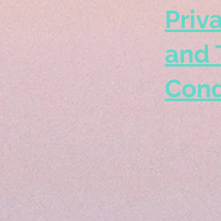
Priv
and 
Cond