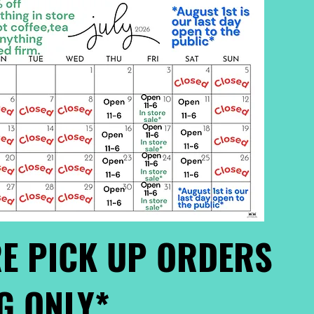
E PICK UP ORDERS
G ONLY*