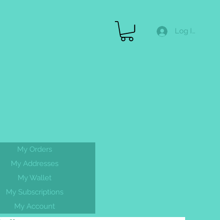
Log In
Merch
Gallery
FAQ
Gift Cards & More
My Orders
FREE
My Addresses
shipping On
My Wallet
ALL orders
My Subscriptions
My Account