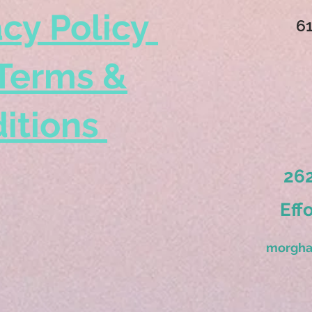
acy Policy
6
Terms &
itions
262
Eff
morgha