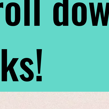
oll do
nks!