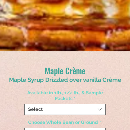
Maple Crème
Maple Syrup Drizzled over vanilla Crème
Available in 1lb., 1/2 lb., & Sample
Packets
*
Select
Choose Whole Bean or Ground
*