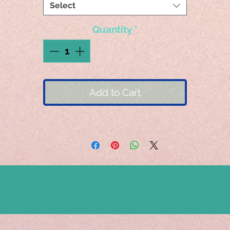
Select
Quantity
*
Add to Cart