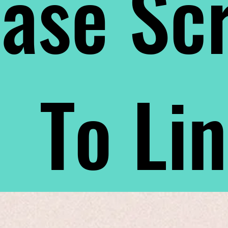
ase Scr
To Li