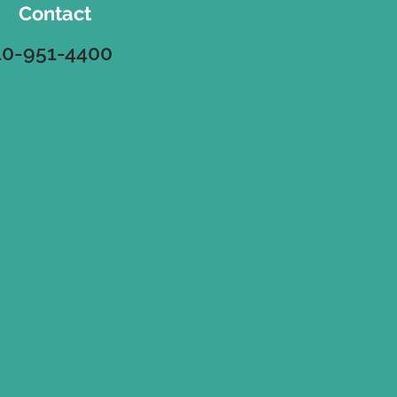
Contact
10-951-4400
Address
8 Route 115
ort, Pa. 18330
nrakecoffeeroasters@gmail.com