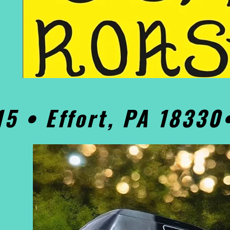
15 • Effort, PA 1833