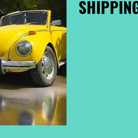
SHIPPING