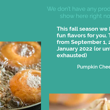
We don’t have any prod
show here right n
This fall season we
fun flavors for you.
from September 1, 
January 2022 (or unt
exhausted)
Pumpkin Che