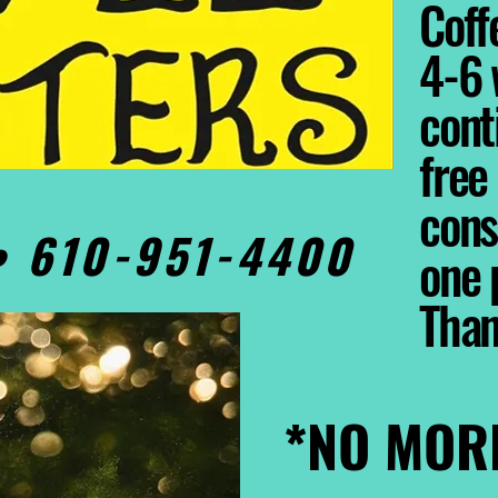
Coffe
4-6 
cont
free
cons
0• 610-951-4400
one 
Tha
*NO MOR