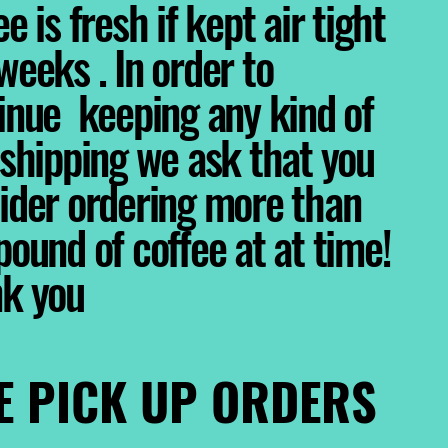
e is fresh if kept air tight
weeks . In order to
inue keeping any kind of
 shipping we ask that you
ider ordering more than
pound of coffee at at time!
nk you
E PICK UP ORDERS