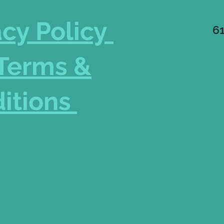
acy Policy
6
Terms &
itions
262
Eff
morgha