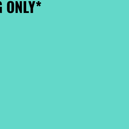
 ONLY*