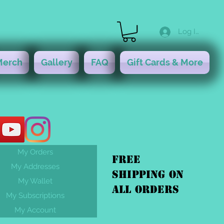
Log In
Merch
Gallery
FAQ
Gift Cards & More
My Orders
FREE
My Addresses
shipping On
My Wallet
ALL orders
My Subscriptions
My Account