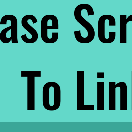
ase Scr
To Li