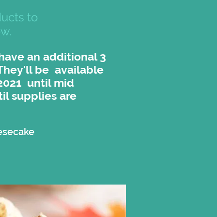
ucts to
ow.
 have an additional 3
 They'll be available
2021 until mid
il supplies are
esecake