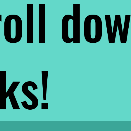
oll do
nks!