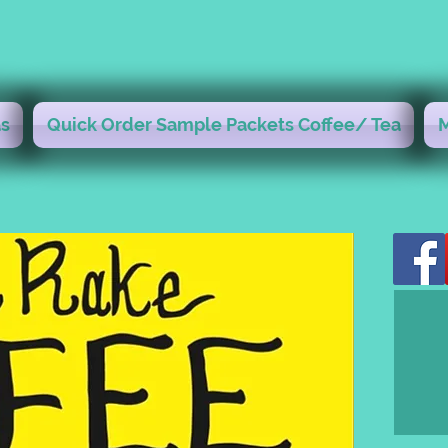
s
Quick Order Sample Packets Coffee/ Tea