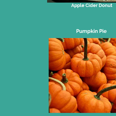
Apple Cider Donut
Pumpkin Pie