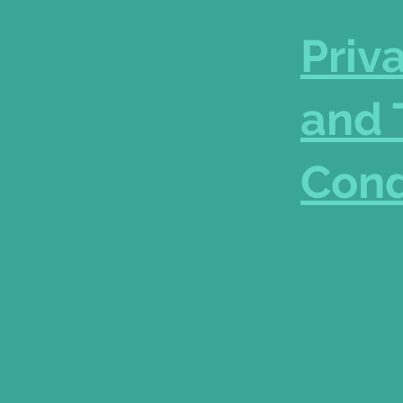
Priv
and 
Cond