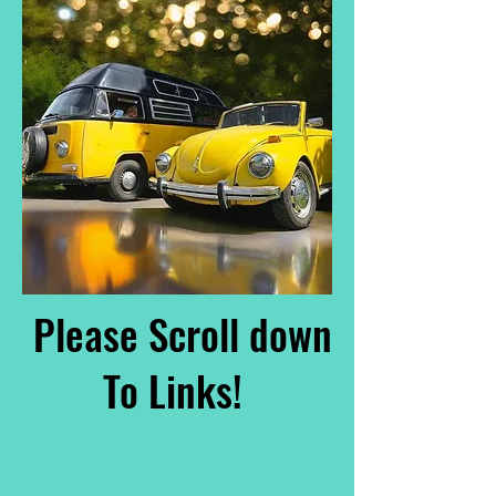
Please Scroll down
To Links!