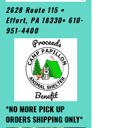
2628 Route 115 •
Effort, PA 18330•
610-
951-4400
*NO MORE PICK UP
ORDERS SHIPPING ONLY*