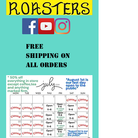
FREE
shipping On
ALL orders