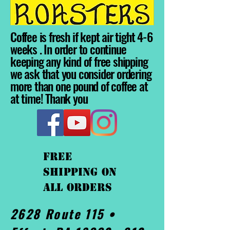
Coffee is fresh if kept air tight 4-6
weeks . In order to continue
keeping any kind of free shipping
we ask that you consider ordering
more than one pound of coffee at
at time! Thank you
FREE
shipping On
ALL orders
2628 Route 115 •