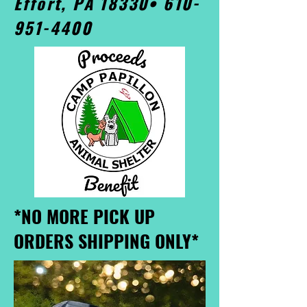
Effort, PA 18330•
610-
951-4400
*NO MORE PICK UP
ORDERS SHIPPING ONLY*