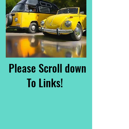
Please Scroll down
To Links!