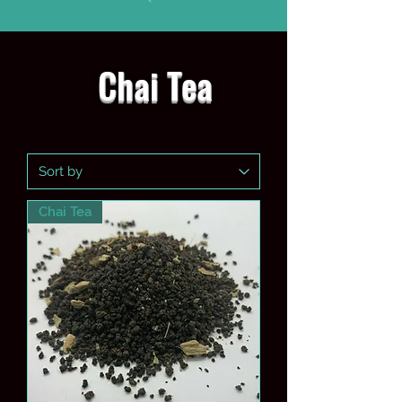
Chai Tea
Chai Tea