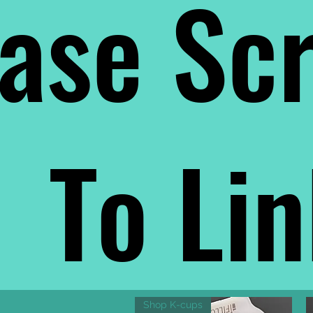
ase Scr
To Li
Shop K-cups