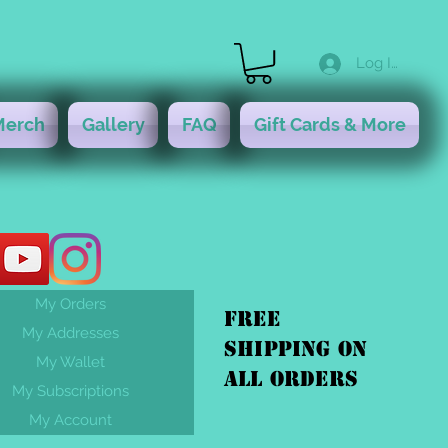
Log In
Merch
Gallery
FAQ
Gift Cards & More
My Orders
FREE
My Addresses
shipping On
My Wallet
ALL orders
My Subscriptions
My Account