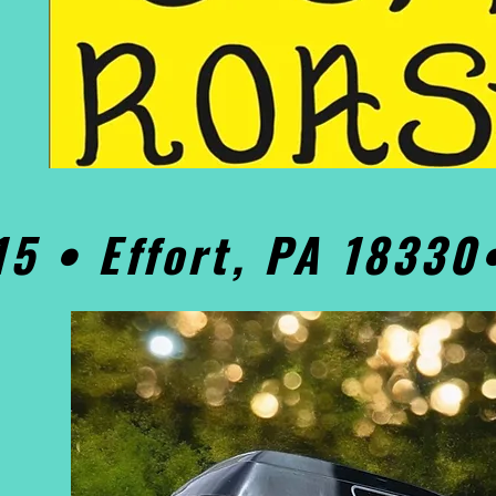
15 • Effort, PA 1833