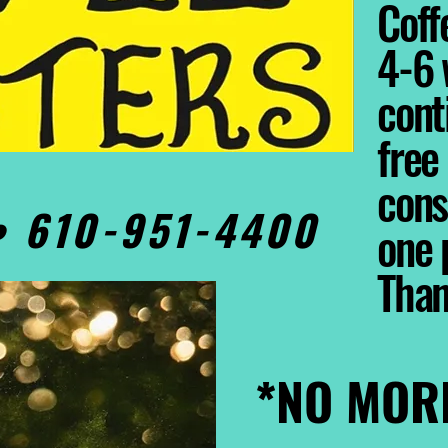
Coffe
4-6 
cont
free
cons
0• 610-951-4400
one 
Tha
*NO MOR