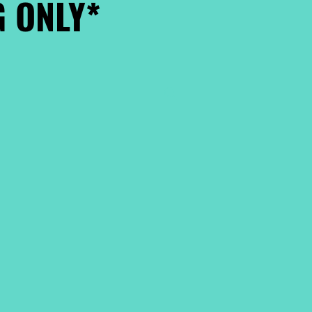
 ONLY*