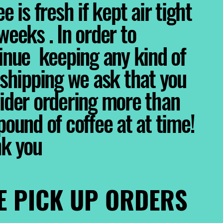
e is fresh if kept air tight
weeks . In order to
inue keeping any kind of
 shipping we ask that you
ider ordering more than
pound of coffee at at time!
nk you
E PICK UP ORDERS