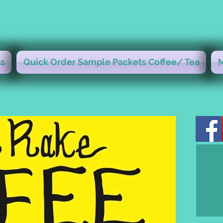
s
Quick Order Sample Packets Coffee/ Tea