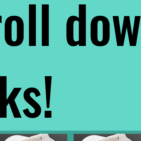
oll do
nks!