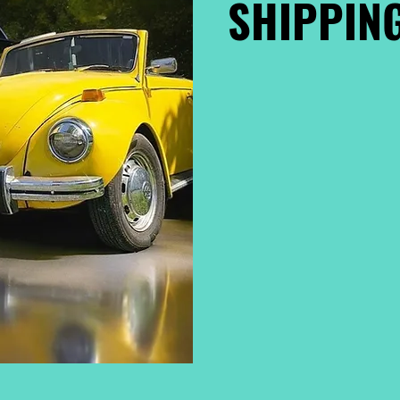
SHIPPING