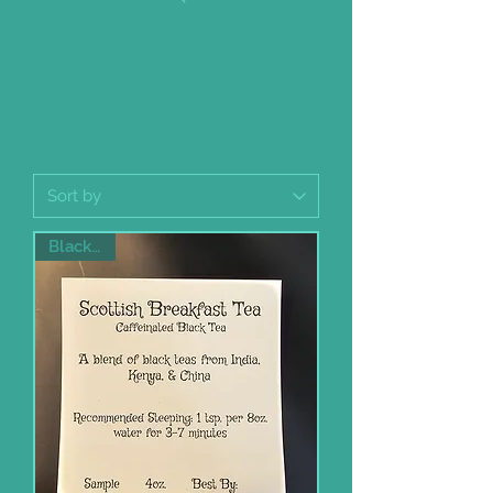
Black Teas
Black Tea