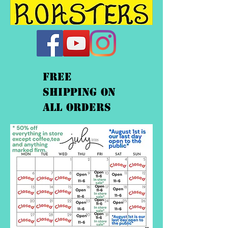
FREE
shipping On
ALL orders