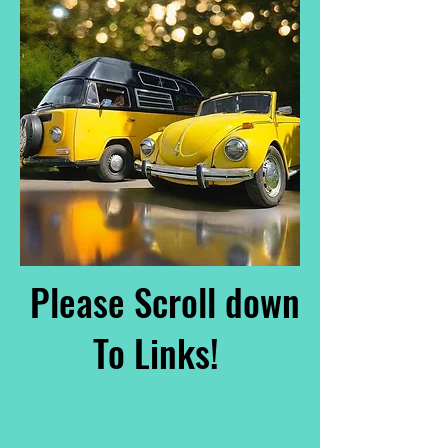
Please Scroll down
To Links!