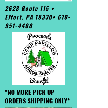
2628 Route 115 •
Effort, PA 18330•
610-
951-4400
*NO MORE PICK UP
ORDERS SHIPPING ONLY*