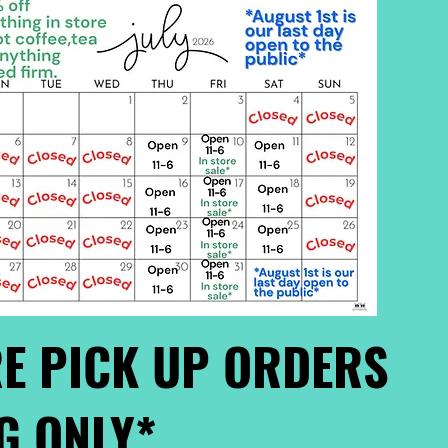
E PICK UP ORDERS
G ONLY*