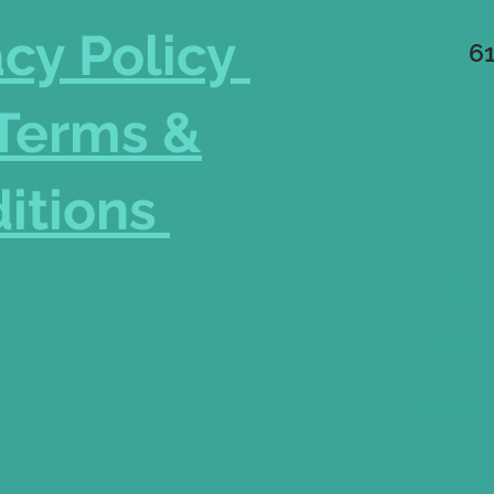
acy Policy
6
Terms &
itions
262
Eff
morgha