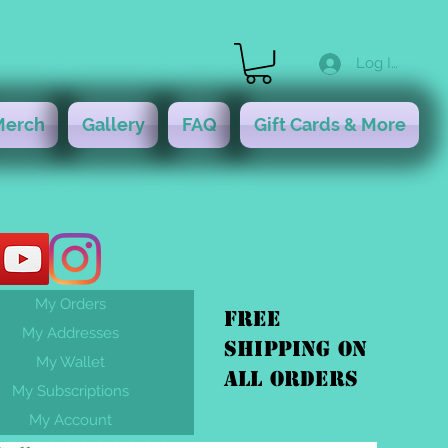
Log In
Merch
Gallery
FAQ
Gift Cards & More
My Orders
FREE
My Addresses
shipping On
My Wallet
ALL orders
My Subscriptions
My Account