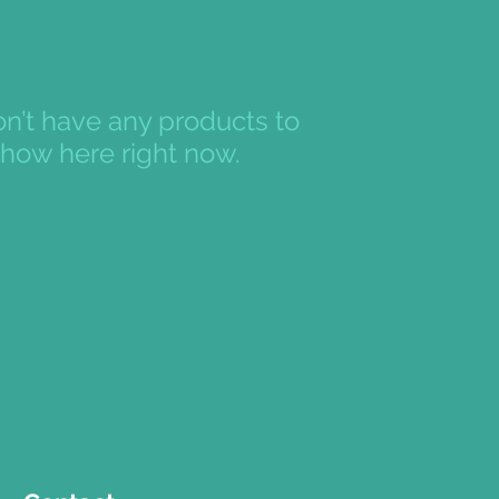
n’t have any products to
how here right now.