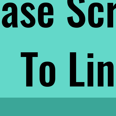
ase Scr
To Li