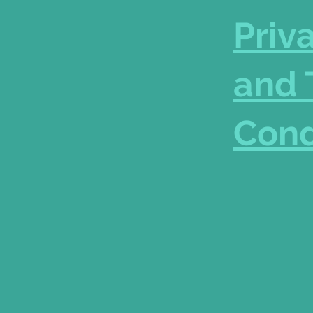
Priv
and 
Cond