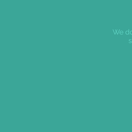
We do
s