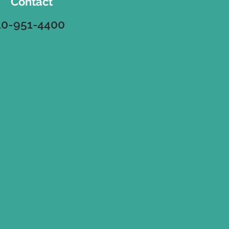
Contact
10-951-4400
Address
8 Route 115
ort, Pa. 18330
nrakecoffeeroasters@gmail.com