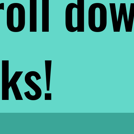
oll do
nks!