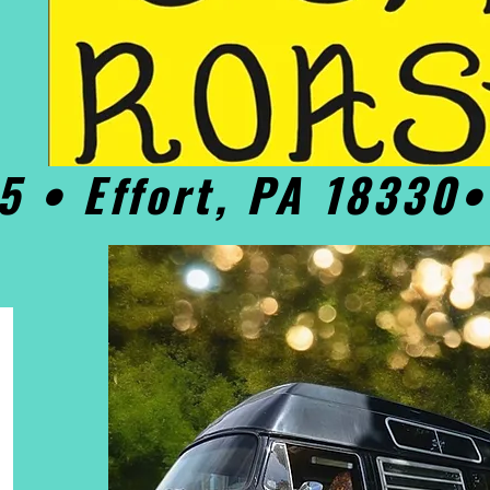
5 • Effort, PA 18330