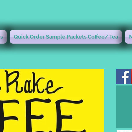
s
Quick Order Sample Packets Coffee/ Tea