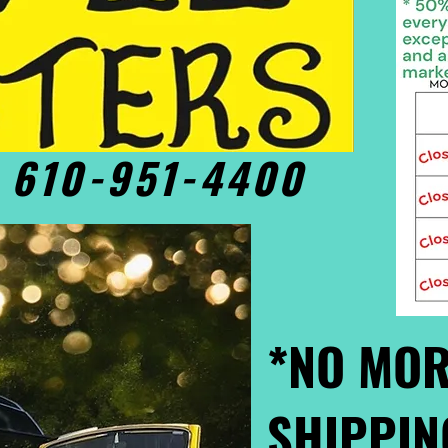
• 610-951-4400
*NO MOR
SHIPPIN