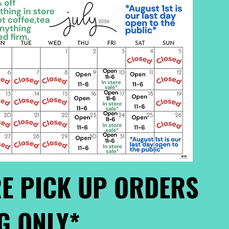
E PICK UP ORDERS
G ONLY*