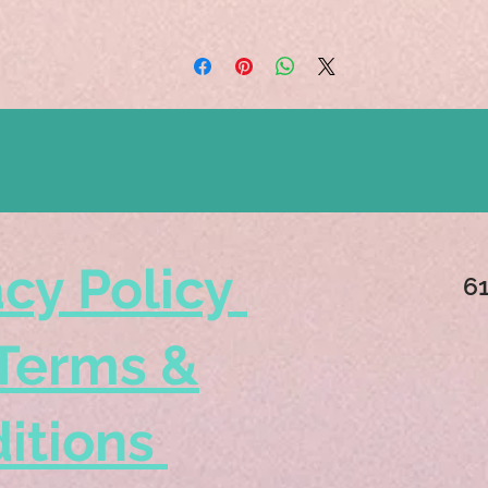
acy Policy
6
Terms &
itions