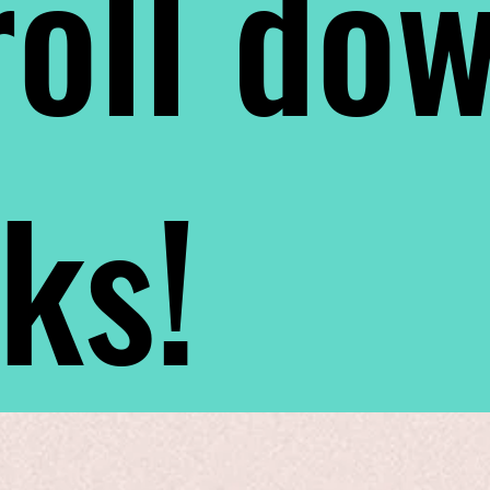
oll do
nks!