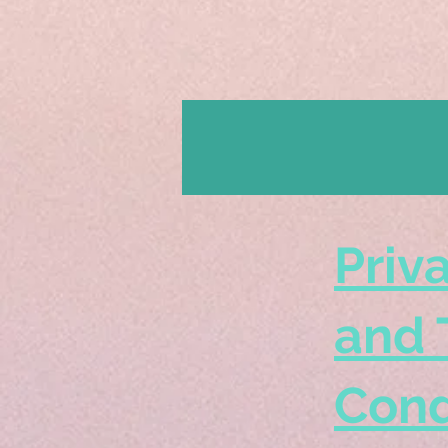
Priv
and 
Cond