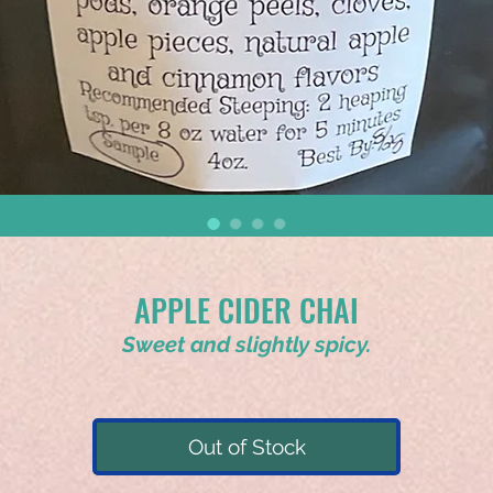
APPLE CIDER CHAI
Sweet and slightly spicy.
Out of Stock