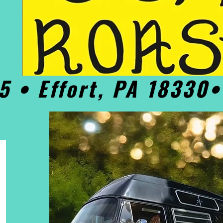
5 • Effort, PA 18330