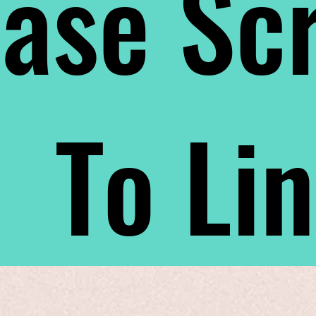
ase Scr
To Li