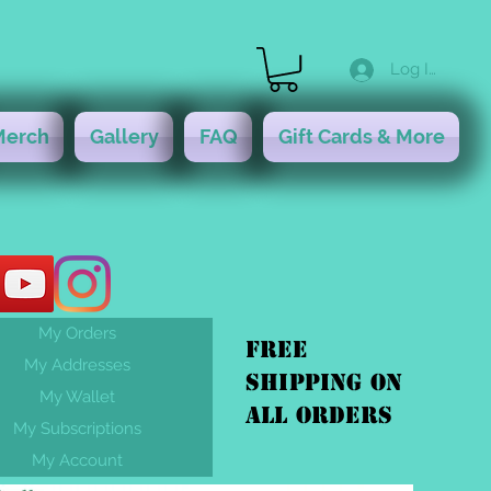
Log In
Merch
Gallery
FAQ
Gift Cards & More
My Orders
FREE
My Addresses
shipping On
My Wallet
ALL orders
My Subscriptions
My Account