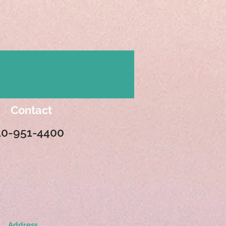
Contact
10-951-4400
Address