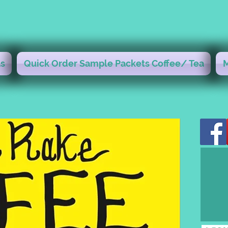
s
Quick Order Sample Packets Coffee/ Tea