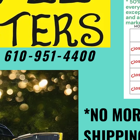
• 610-951-4400
*NO MOR
SHIPPIN