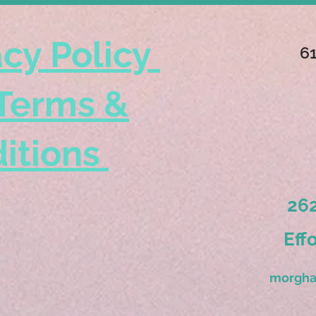
acy Policy
6
Terms &
itions
262
Eff
morgha