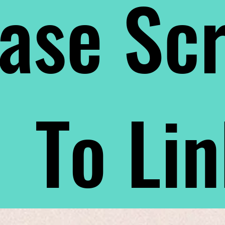
ase Scr
To Li