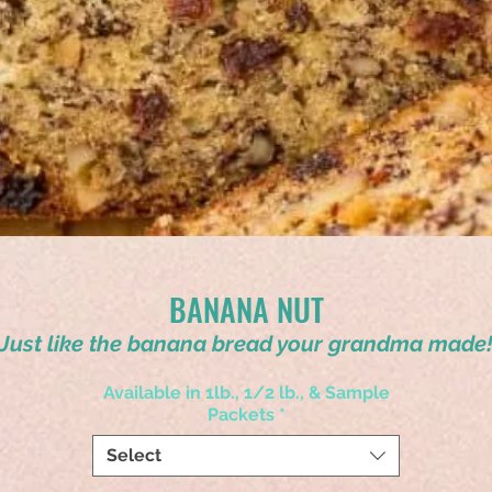
BANANA NUT
Just like the banana bread your grandma made
Available in 1lb., 1/2 lb., & Sample
Packets
*
Select