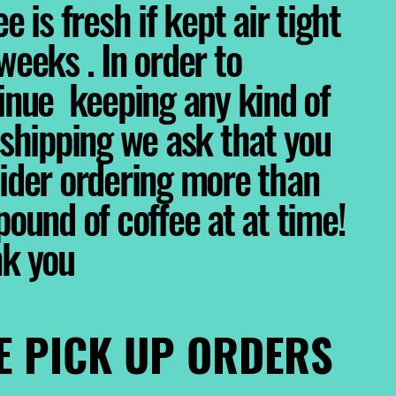
e is fresh if kept air tight
weeks . In order to
inue keeping any kind of
 shipping we ask that you
ider ordering more than
pound of coffee at at time!
nk you
E PICK UP ORDERS