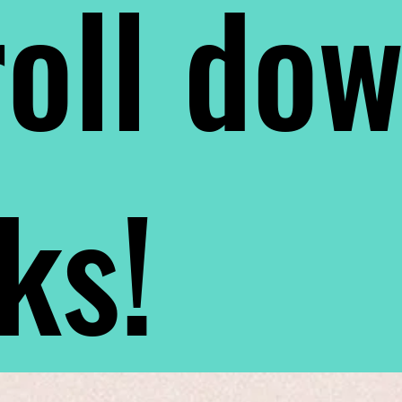
oll do
nks!