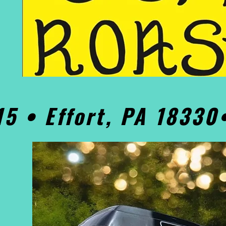
15 • Effort, PA 1833