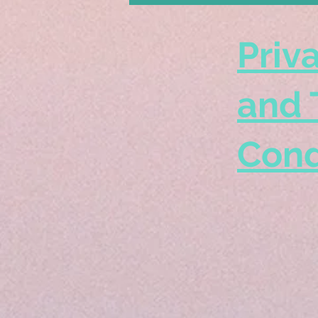
Priv
and 
Cond