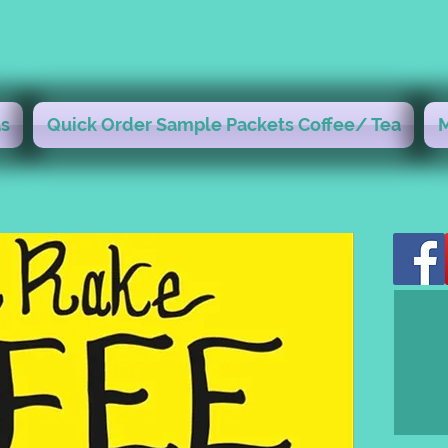
s
Quick Order Sample Packets Coffee/ Tea