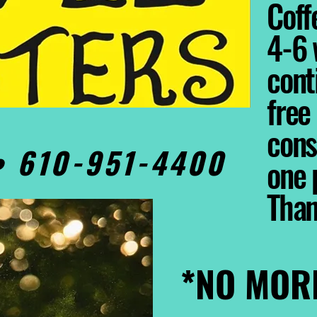
Coffe
4-6 
cont
free
cons
0• 610-951-4400
one 
Tha
*NO MOR