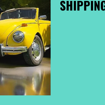
SHIPPING