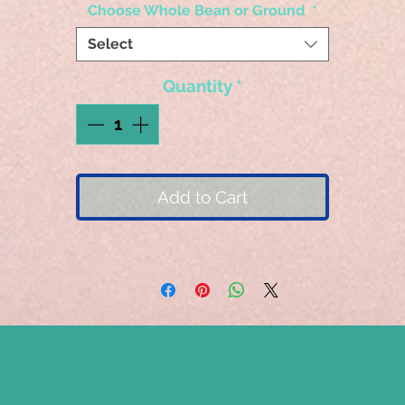
Choose Whole Bean or Ground
*
Select
Quantity
*
Add to Cart