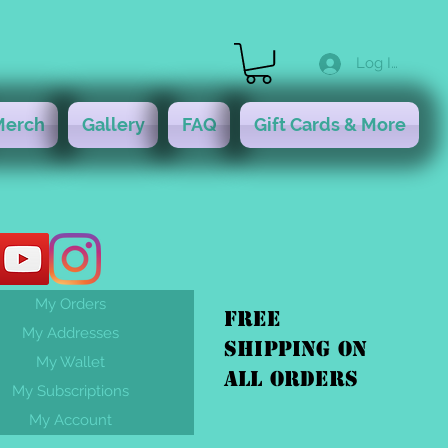
Log In
Merch
Gallery
FAQ
Gift Cards & More
My Orders
FREE
My Addresses
shipping On
My Wallet
ALL orders
My Subscriptions
My Account