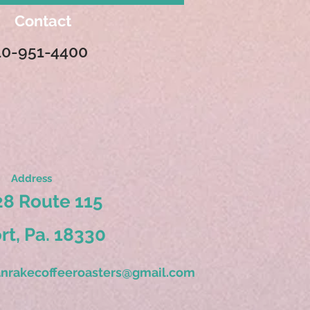
Contact
10-951-4400
Address
8 Route 115
ort, Pa. 18330
nrakecoffeeroasters@gmail.com