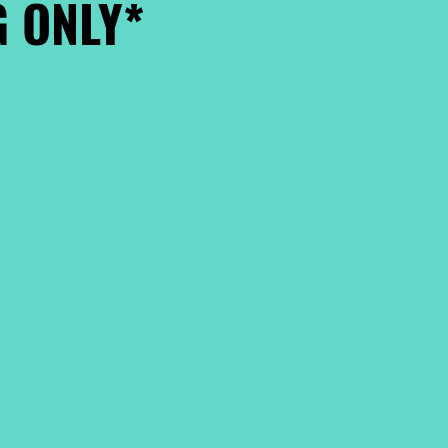
 ONLY*