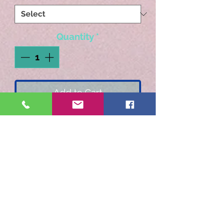
Quantity
*
Add to Cart
Rich chocolate flavors
layered with whipped
cream and a hint of cherry.