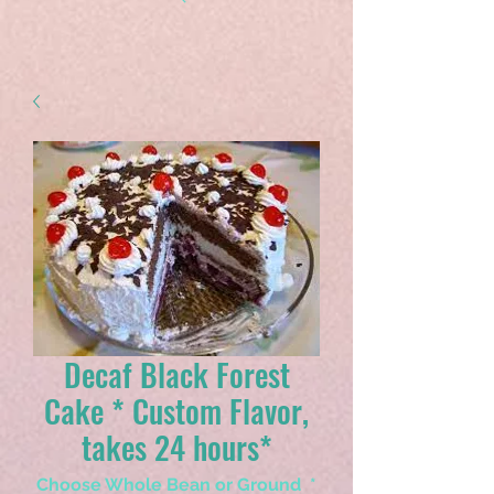
Decaf Black Forest
Cake * Custom Flavor,
takes 24 hours*
Choose Whole Bean or Ground
*