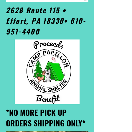
2628 Route 115 •
Effort, PA 18330•
610-
951-4400
*NO MORE PICK UP
ORDERS SHIPPING ONLY*