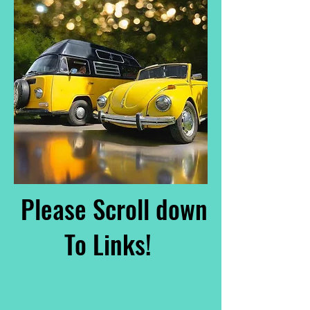
Please Scroll down
To Links!