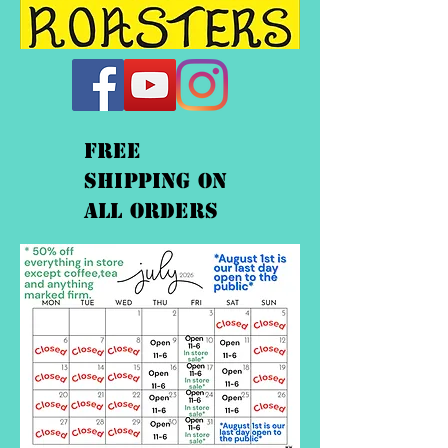
FREE
shipping On
ALL orders