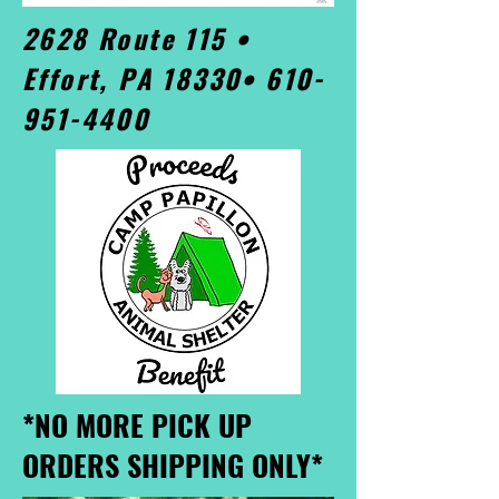
2628 Route 115 •
Effort, PA 18330•
610-
951-4400
*NO MORE PICK UP
ORDERS SHIPPING ONLY*