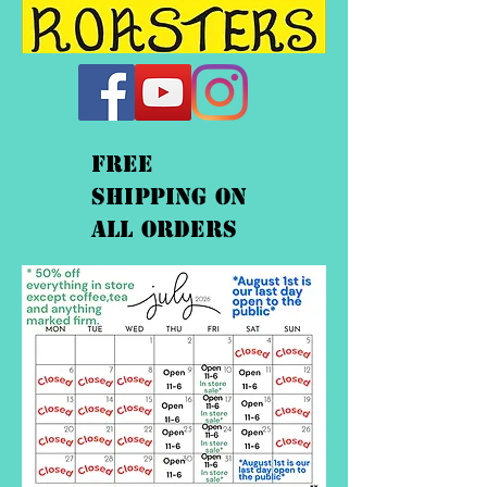
FREE
shipping On
ALL orders