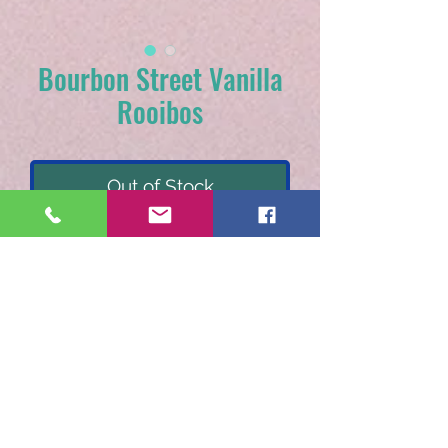
Bourbon Street Vanilla
Rooibos
Out of Stock
Rooibos tea, natural vanilla
flavor. Recommended
steeping: 1 tsp. per 8 oz.
water for 5 minutes.
Each sample packet brews
10-12 cups.