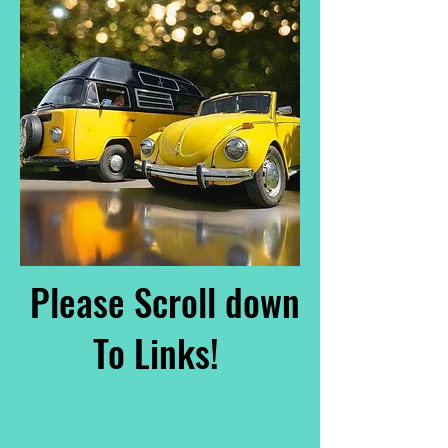
Please Scroll down
To Links!