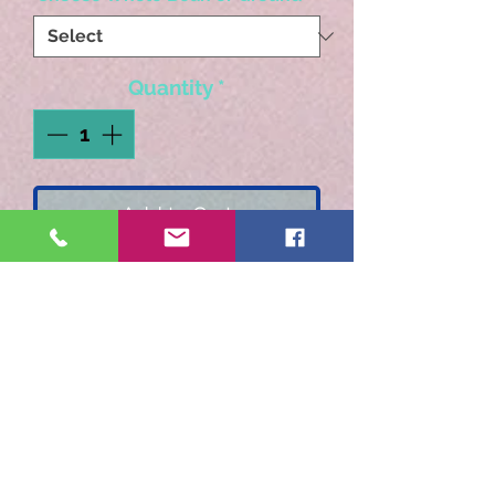
Quantity
*
Add to Cart
Rich Butterscotch with a
sweet toffee finish.