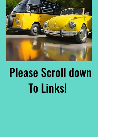
Please Scroll down
To Links!