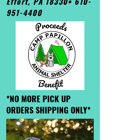
Effort, PA 18330•
610-
951-4400
*NO MORE PICK UP
ORDERS SHIPPING ONLY*