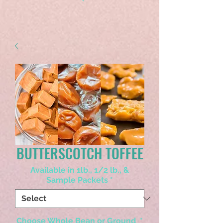
BUTTERSCOTCH TOFFEE
Available in 1lb., 1/2 lb., &
Sample Packets
*
Choose Whole Bean or Ground
*