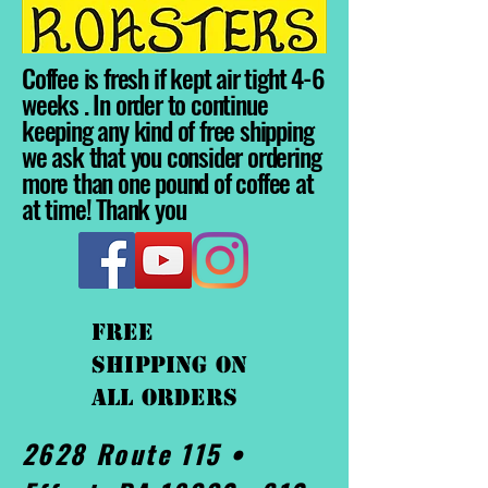
Coffee is fresh if kept air tight 4-6
weeks . In order to continue
keeping any kind of free shipping
we ask that you consider ordering
more than one pound of coffee at
at time! Thank you
FREE
shipping On
ALL orders
2628 Route 115 •