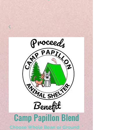
Camp Papillon Blend
Choose Whole Bean or Ground
*