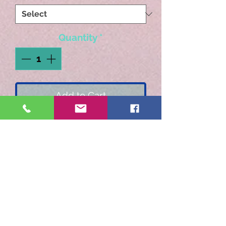
Quantity
*
Add to Cart
Blend of Ethiopia & India
Monsoon Malabar French
Roast. Earthy and smooth
with a bold finish. All
priceeds go to our local
animal shelter. Camp
Papillon Animal Shelter.