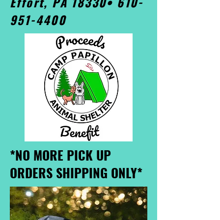
Effort, PA 18330•
610-
951-4400
*NO MORE PICK UP
ORDERS SHIPPING ONLY*