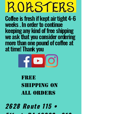
Coffee is fresh if kept air tight 4-6
weeks . In order to continue
keeping any kind of free shipping
we ask that you consider ordering
more than one pound of coffee at
at time! Thank you
FREE
shipping On
ALL orders
2628 Route 115 •