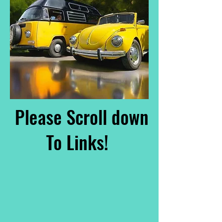
Please Scroll down
To Links!