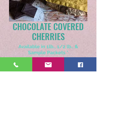
CHOCOLATE COVERED
CHERRIES
Available in 1lb., 1/2 lb., &
Sample Packets
*
Select
Choose Whole Bean or Ground
*
Select
Quantity
*