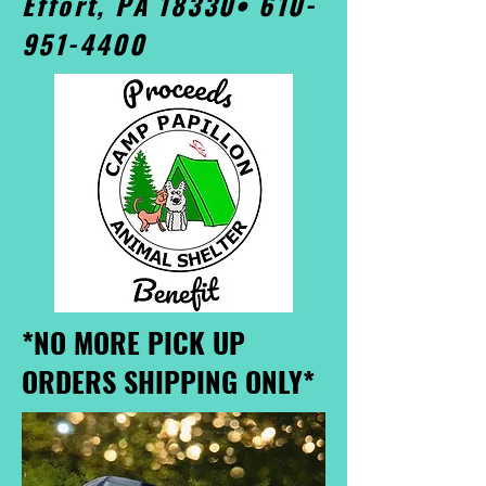
Effort, PA 18330•
610-
951-4400
*NO MORE PICK UP
ORDERS SHIPPING ONLY*