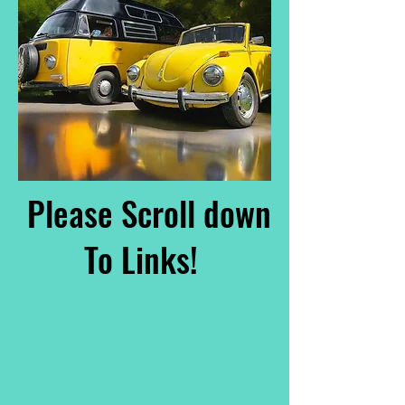
Please Scroll down
To Links!