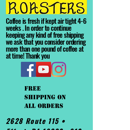
Coffee is fresh if kept air tight 4-6
weeks . In order to continue
keeping any kind of free shipping
we ask that you consider ordering
more than one pound of coffee at
at time! Thank you
FREE
shipping On
ALL orders
2628 Route 115 •