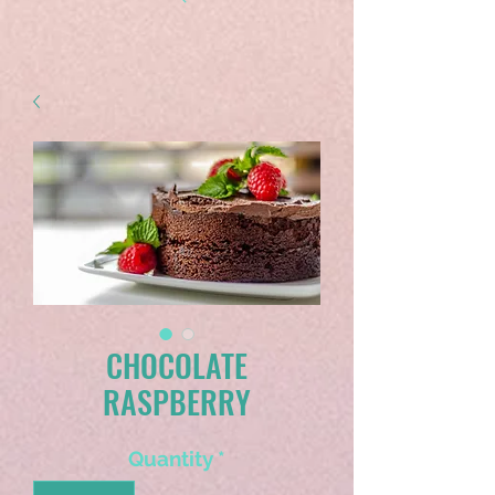
CHOCOLATE
RASPBERRY
Quantity
*