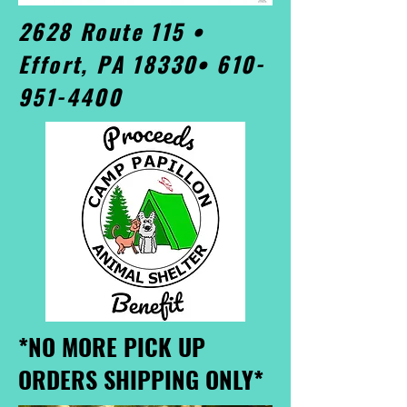
2628 Route 115 •
Effort, PA 18330•
610-
951-4400
*NO MORE PICK UP
ORDERS SHIPPING ONLY*