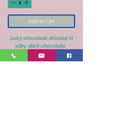
Add to Cart
Juicy chocolate drizzled in
silky, dark chocolate.