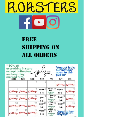
FREE
shipping On
ALL orders