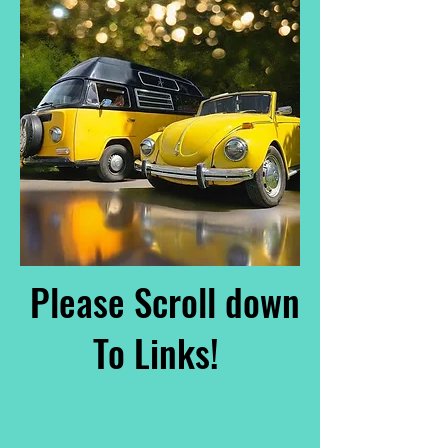
Please Scroll down
To Links!