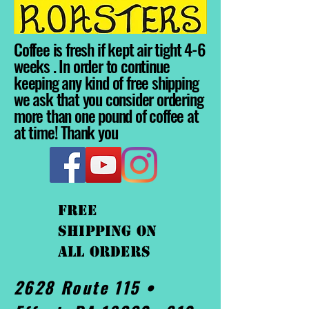
Coffee is fresh if kept air tight 4-6
weeks . In order to continue
keeping any kind of free shipping
we ask that you consider ordering
more than one pound of coffee at
at time! Thank you
FREE
shipping On
ALL orders
2628 Route 115 •