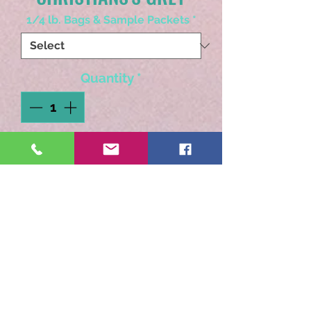
1/4 lb. Bags & Sample Packets
*
Quantity
*
Add to Cart
A full flavored cup with a
smooth caramel finish.