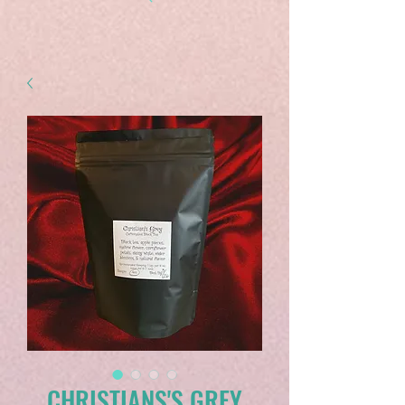
CHRISTIANS'S GREY