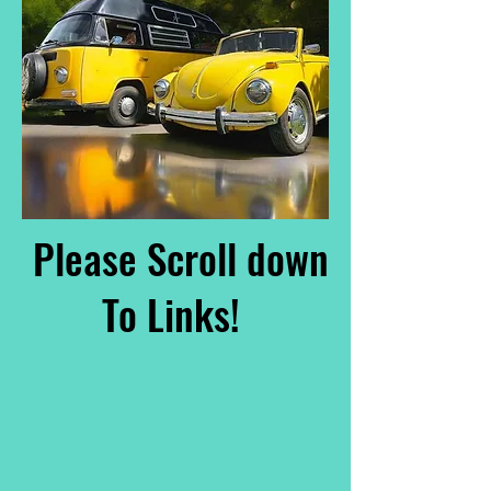
Please Scroll down
To Links!