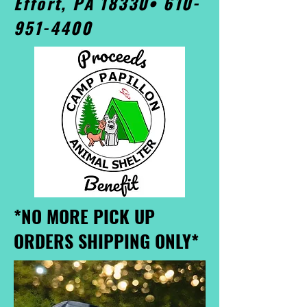
Effort, PA 18330•
610-
951-4400
*NO MORE PICK UP
ORDERS SHIPPING ONLY*