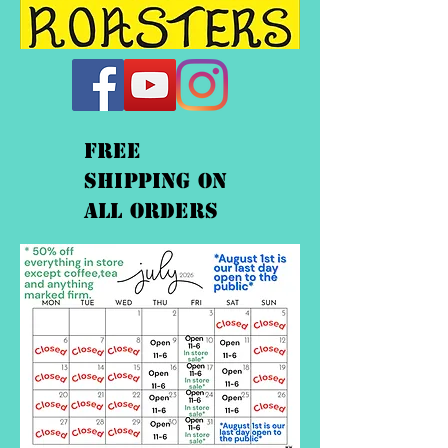
FREE
shipping On
ALL orders