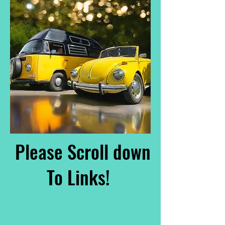
Please Scroll down
To Links!