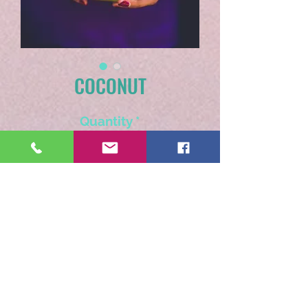
COCONUT
Quantity
*
Add to Cart
Think blue seas and white
beaches while sipping this
tropical dream.