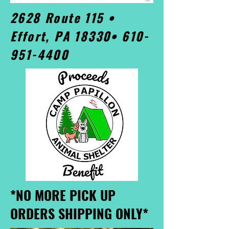
2628 Route 115 •
Effort, PA 18330•
610-
951-4400
*NO MORE PICK UP
ORDERS SHIPPING ONLY*