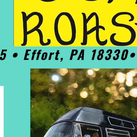
5 • Effort, PA 18330