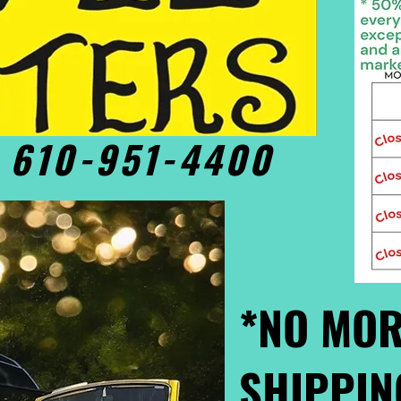
• 610-951-4400
*NO MOR
SHIPPIN