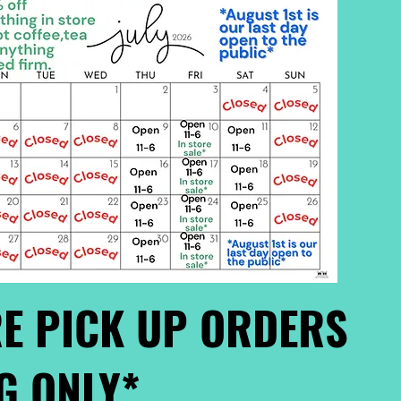
E PICK UP ORDERS
G ONLY*