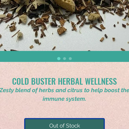
COLD BUSTER HERBAL WELLNESS
Zesty blend of herbs and citrus to help boost th
immune system.
Out of Stock