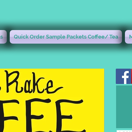
s
Quick Order Sample Packets Coffee/ Tea