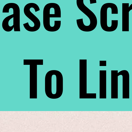
ase Scr
To Li