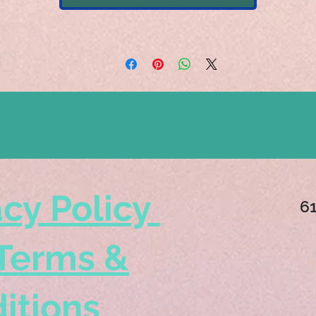
acy Policy
6
Terms &
itions