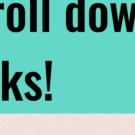
oll do
nks!