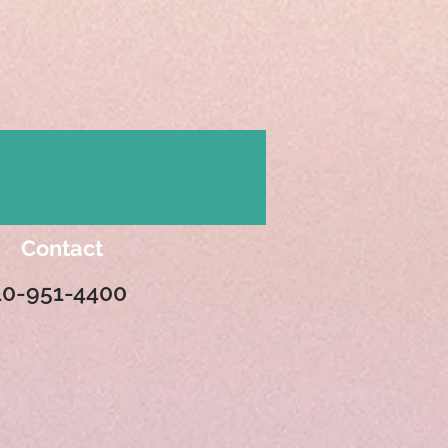
Contact
10-951-4400