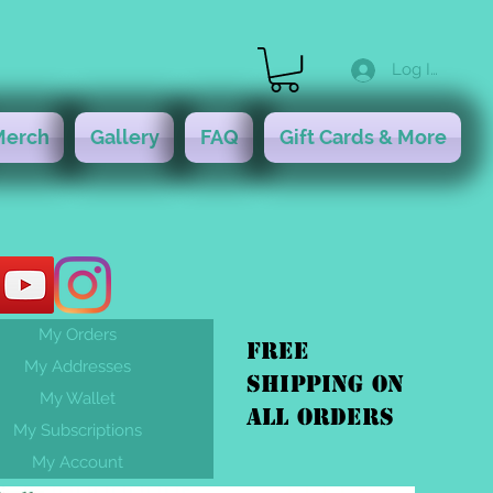
Log In
Merch
Gallery
FAQ
Gift Cards & More
My Orders
FREE
My Addresses
shipping On
My Wallet
ALL orders
My Subscriptions
My Account