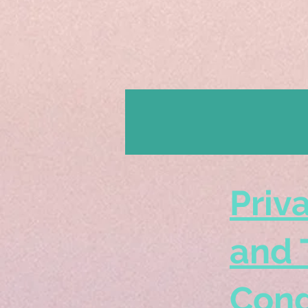
Priv
and 
Cond