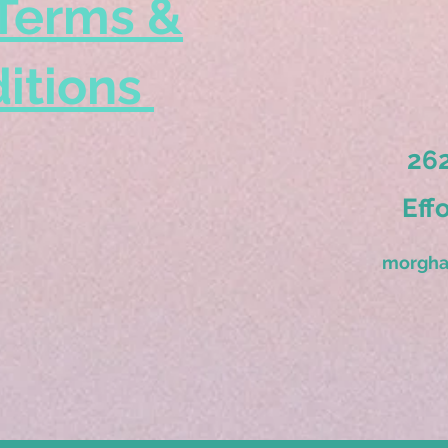
Terms &
itions
262
Eff
morgha