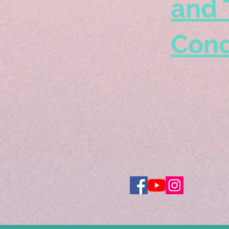
and 
Cond