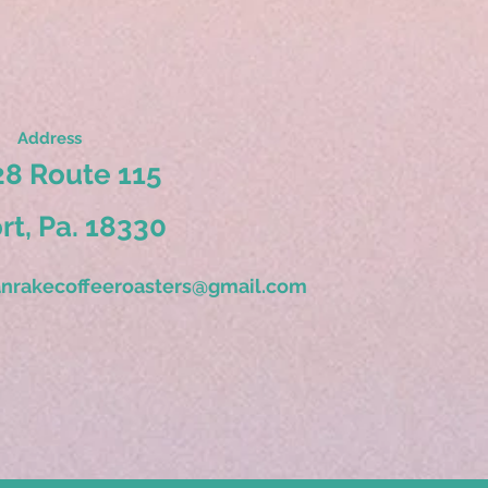
Address
8 Route 115
ort, Pa. 18330
nrakecoffeeroasters@gmail.com