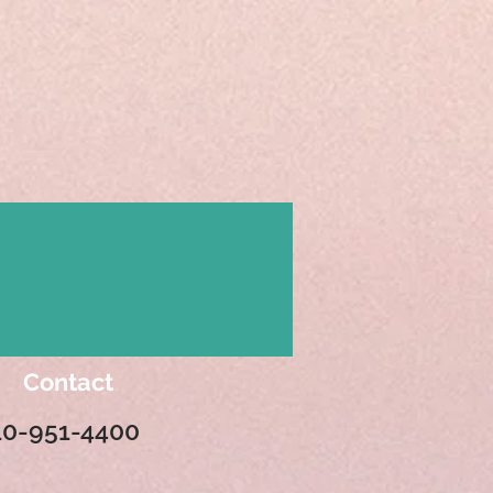
Contact
10-951-4400