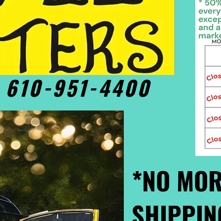
• 610-951-4400
*NO MOR
SHIPPIN