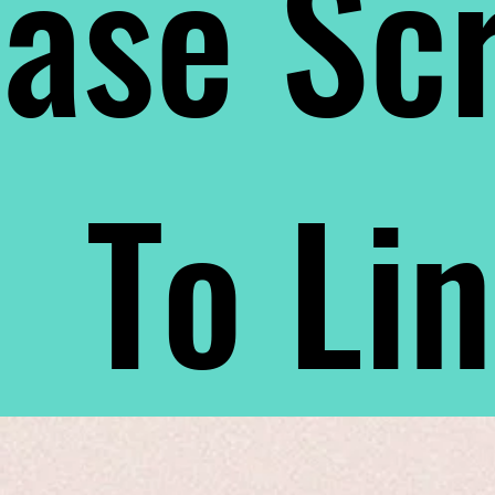
ase Scr
To Li