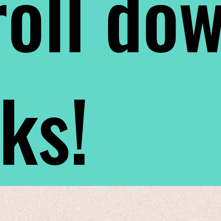
oll do
nks!