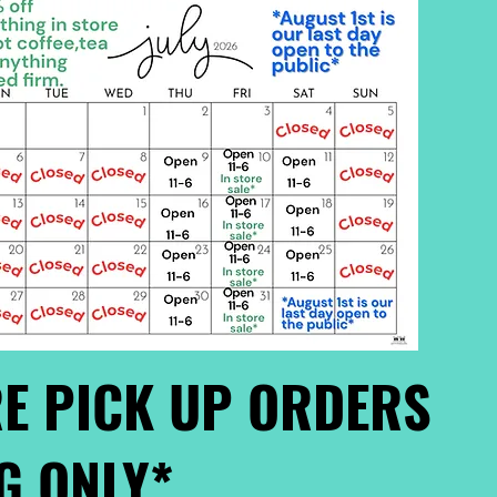
E PICK UP ORDERS
G ONLY*