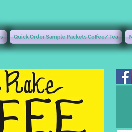
s
Quick Order Sample Packets Coffee/ Tea