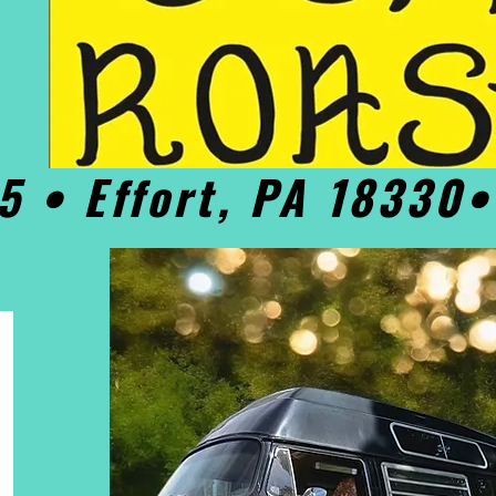
5 • Effort, PA 18330