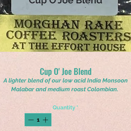
Cup O' Joe Blend
A lighter blend of our low acid India Monsoon
Malabar and medium roast Colombian.
Quantity
*