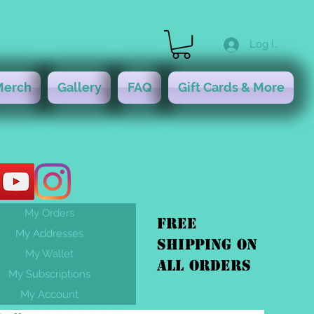
Log In
Merch
Gallery
FAQ
Gift Cards & More
My Orders
FREE
My Addresses
shipping On
My Wallet
ALL orders
My Subscriptions
My Account