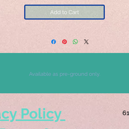
Add to Cart
Available as pre-ground only.
acy Policy
6