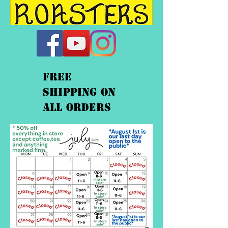
FREE
shipping On
ALL orders