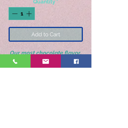
Quantity
*
Add to Cart
Our most chocolate flavor.