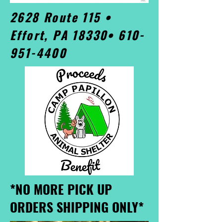
2628 Route 115 •
Effort, PA 18330•
610-
951-4400
*NO MORE PICK UP
ORDERS SHIPPING ONLY*