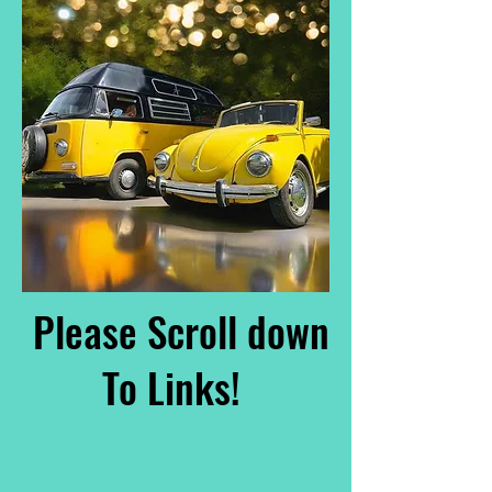
Please Scroll down
To Links!