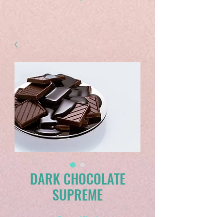
DARK CHOCOLATE
SUPREME