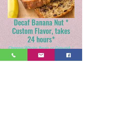
Decaf Banana Nut *
Custom Flavor, takes
24 hours*
Choose Whole Bean or Ground
*
Quantity
*
Add to Cart