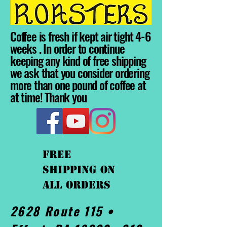
Coffee is fresh if kept air tight 4-6
weeks . In order to continue
keeping any kind of free shipping
we ask that you consider ordering
more than one pound of coffee at
at time! Thank you
FREE
shipping On
ALL orders
2628 Route 115 •