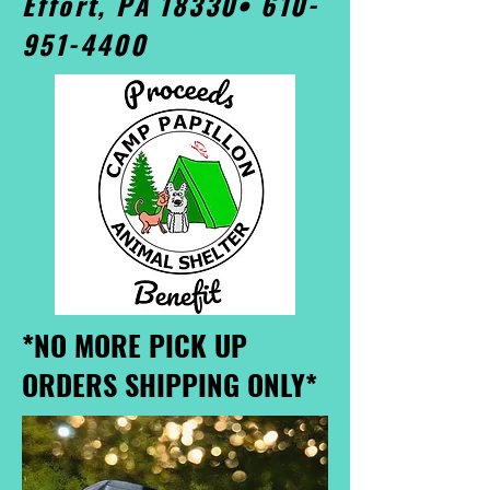
Effort, PA 18330•
610-
951-4400
*NO MORE PICK UP
ORDERS SHIPPING ONLY*