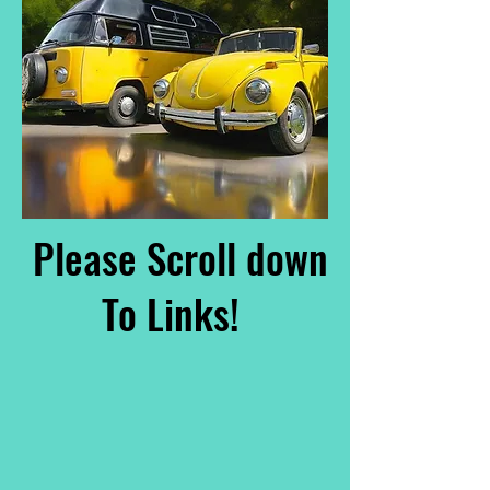
Please Scroll down
To Links!