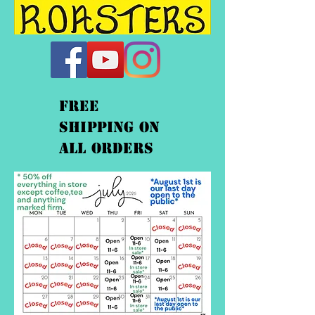
FREE
shipping On
ALL orders