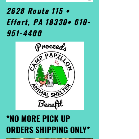
2628 Route 115 •
Effort, PA 18330•
610-
951-4400
*NO MORE PICK UP
ORDERS SHIPPING ONLY*