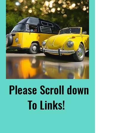
Please Scroll down
To Links!