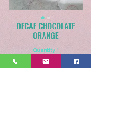
DECAF CHOCOLATE
ORANGE
Quantity
*
Add to Cart
Much like the traditional
break apart chocolate
orange candies.