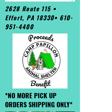
2628 Route 115 •
Effort, PA 18330•
610-
951-4400
*NO MORE PICK UP
ORDERS SHIPPING ONLY*