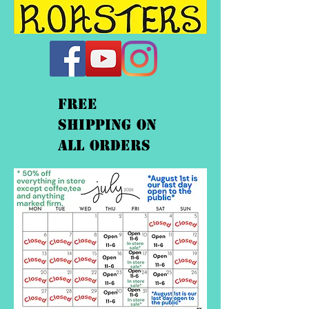
FREE
shipping On
ALL orders