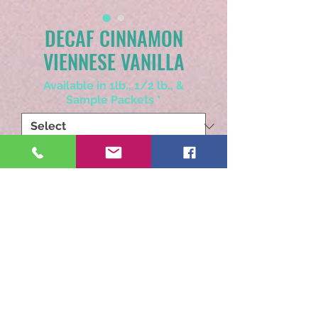
DECAF CINNAMON
VIENNESE VANILLA
Available in 1lb., 1/2 lb., &
Sample Packets
*
Choose Whole Bean or Ground
*
Quantity
*
Add to Cart