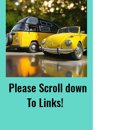
Please Scroll down
To Links!