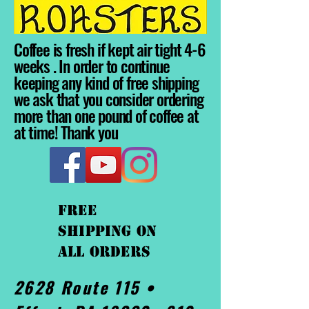
Coffee is fresh if kept air tight 4-6
weeks . In order to continue
keeping any kind of free shipping
we ask that you consider ordering
more than one pound of coffee at
at time! Thank you
FREE
shipping On
ALL orders
2628 Route 115 •