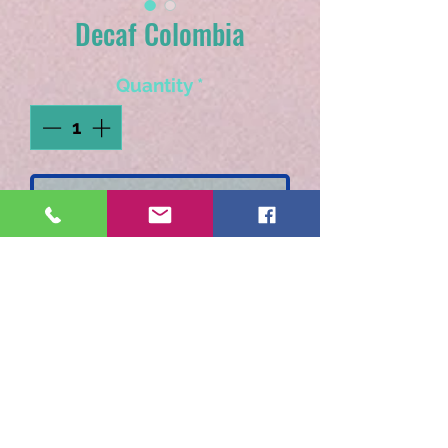
Decaf Colombia
Quantity
*
Add to Cart
Our Swiss Water Decaf is
so smooth and delicious,
you won't believe it's decaf!
Available as pre-ground only.