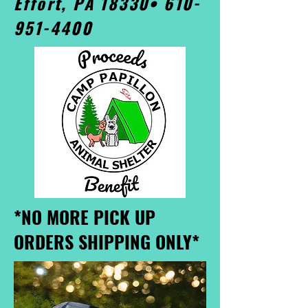
Effort, PA 18330•
610-
951-4400
*NO MORE PICK UP
ORDERS SHIPPING ONLY*