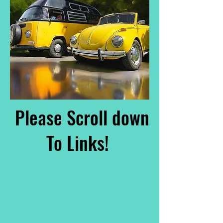
Please Scroll down
To Links!