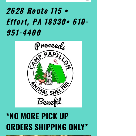
2628 Route 115 •
Effort, PA 18330•
610-
951-4400
*NO MORE PICK UP
ORDERS SHIPPING ONLY*