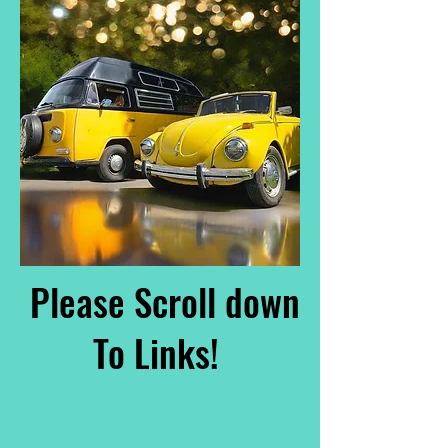
Please Scroll down
To Links!