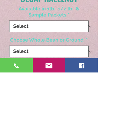
Available in 1lb., 1/2 lb., &
Sample Packets
*
Choose Whole Bean or Ground
*
Quantity
*
Add to Cart
The most robust hazelnut
you will ever find!