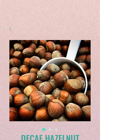
DECAF HAZELNUT