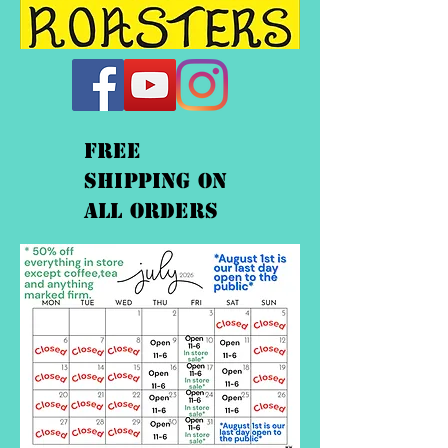
FREE
shipping On
ALL orders