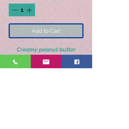
Add to Cart
Creamy peanut butter
enveloped in dark
chocolate.