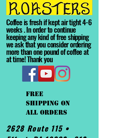
Coffee is fresh if kept air tight 4-6
weeks . In order to continue
keeping any kind of free shipping
we ask that you consider ordering
more than one pound of coffee at
at time! Thank you
FREE
shipping On
ALL orders
2628 Route 115 •