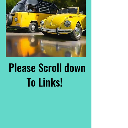
Please Scroll down
To Links!