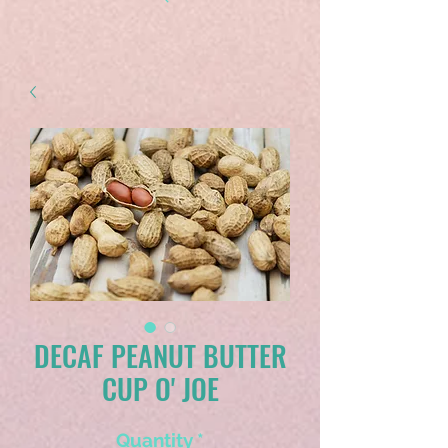
DECAF PEANUT BUTTER
CUP O' JOE
Quantity
*