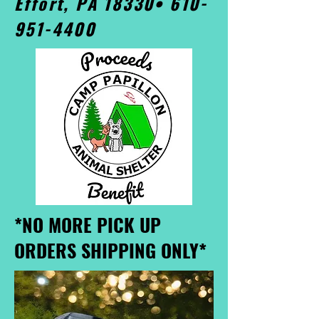
Effort, PA 18330•
610-
951-4400
*NO MORE PICK UP
ORDERS SHIPPING ONLY*