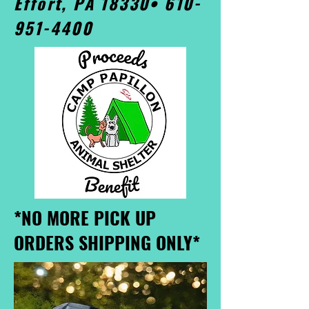
Effort, PA 18330•
610-
951-4400
*NO MORE PICK UP
ORDERS SHIPPING ONLY*