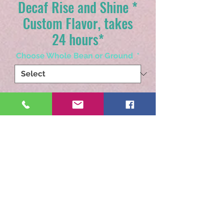
Decaf Rise and Shine *
Custom Flavor, takes
24 hours*
Choose Whole Bean or Ground
*
Quantity
*
Add to Cart
Our coffee flavored coffee.