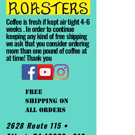
Coffee is fresh if kept air tight 4-6
weeks . In order to continue
keeping any kind of free shipping
we ask that you consider ordering
more than one pound of coffee at
at time! Thank you
FREE
shipping On
ALL orders
2628 Route 115 •