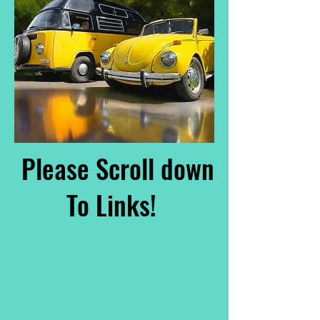
Please Scroll down
To Links!