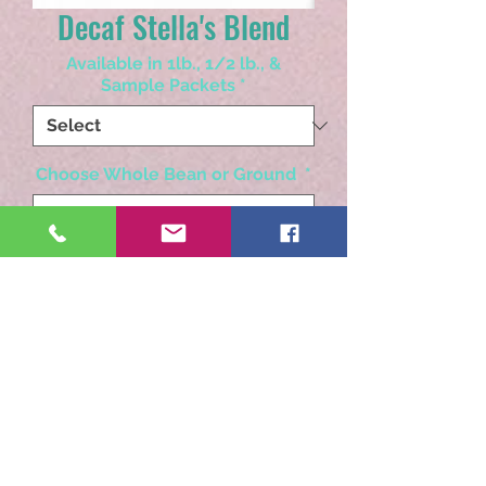
Decaf Stella's Blend
Available in 1lb., 1/2 lb., &
Sample Packets
*
Choose Whole Bean or Ground
*
Quantity
*
Add to Cart
Swiss Water Blend Decaf. A