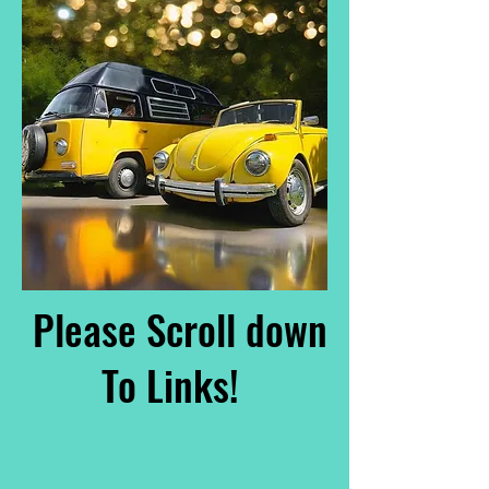
Please Scroll down
To Links!