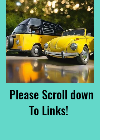
Please Scroll down
To Links!