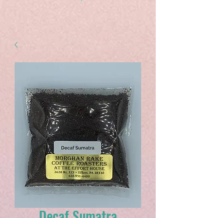
Decaf Sumatra