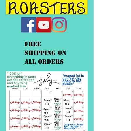
FREE
shipping On
ALL orders