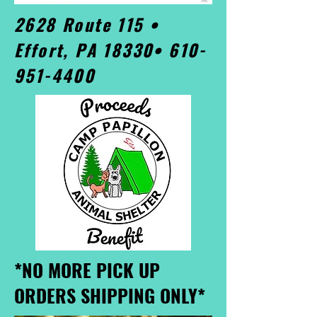
2628 Route 115 •
Effort, PA 18330•
610-
951-4400
*NO MORE PICK UP
ORDERS SHIPPING ONLY*