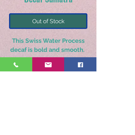
Out of Stock
This Swiss Water Process
decaf is bold and smooth.