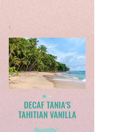
DECAF TANIA'S
TAHITIAN VANILLA
Quantity
*