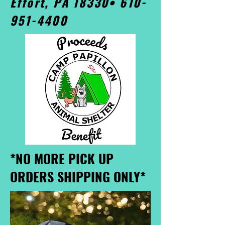
Effort, PA 18330•
610-
951-4400
*NO MORE PICK UP
ORDERS SHIPPING ONLY*