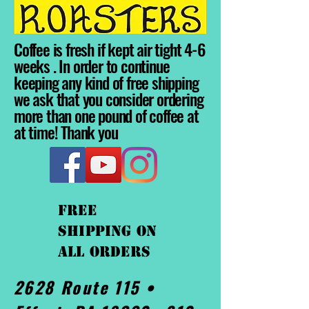
Coffee is fresh if kept air tight 4-6
weeks . In order to continue
keeping any kind of free shipping
we ask that you consider ordering
more than one pound of coffee at
at time! Thank you
FREE
shipping On
ALL orders
2628 Route 115 •