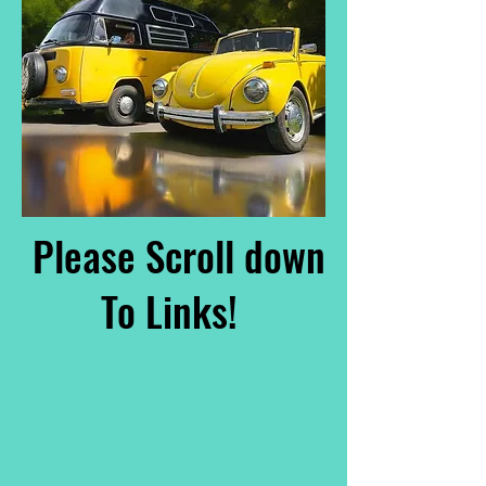
Please Scroll down
To Links!