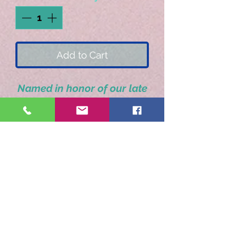
Add to Cart
Named in honor of our late
great friend. A delicious
true vanilla flavor.