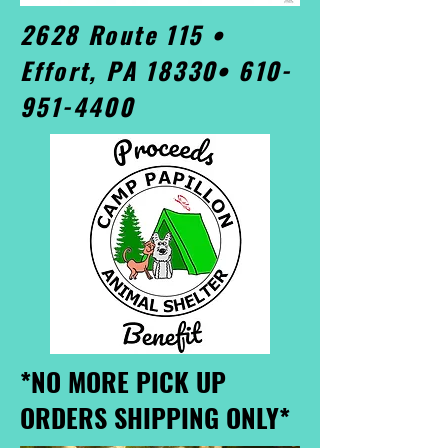
2628 Route 115 •
Effort, PA 18330•
610-
951-4400
*NO MORE PICK UP
ORDERS SHIPPING ONLY*