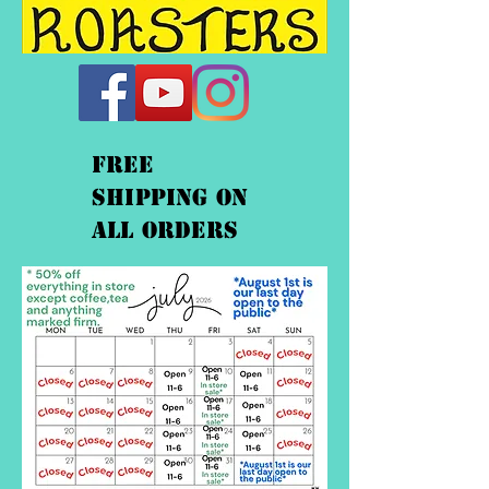
FREE
shipping On
ALL orders