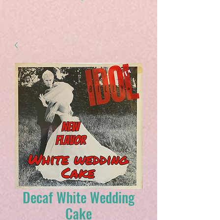
Decaf White Wedding
Cake