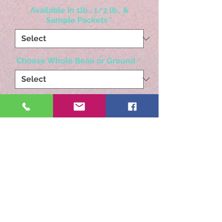
Available in 1lb., 1/2 lb., &
Sample Packets
*
Choose Whole Bean or Ground
*
Quantity
*
Add to Cart
Decadent, traditonal white
wedding cake flavor