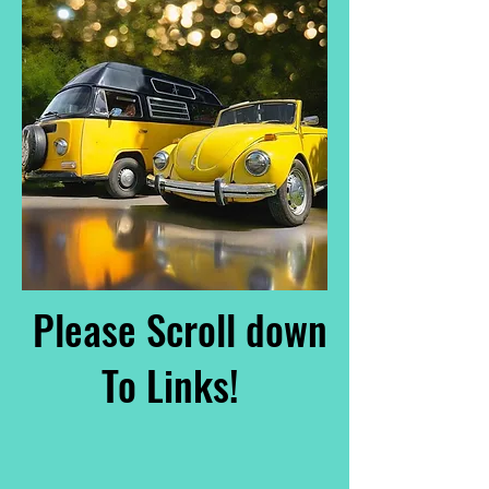
Please Scroll down
To Links!