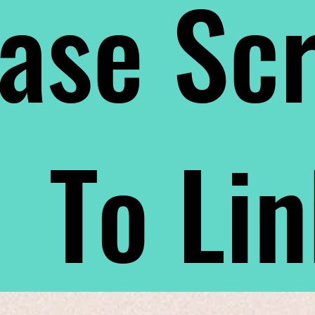
ase Scr
To Li