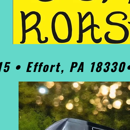
15 • Effort, PA 1833