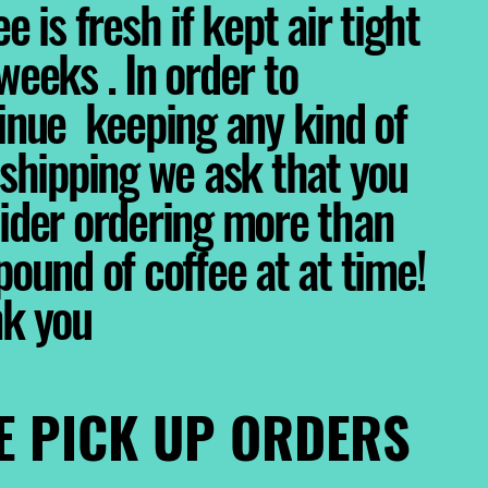
e is fresh if kept air tight
weeks . In order to
inue keeping any kind of
 shipping we ask that you
ider ordering more than
pound of coffee at at time!
nk you
E PICK UP ORDERS