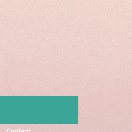
Contact