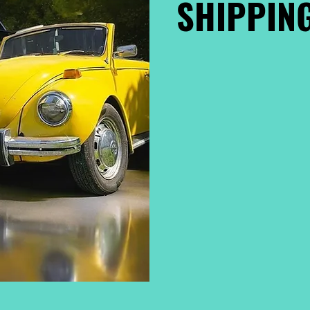
SHIPPING