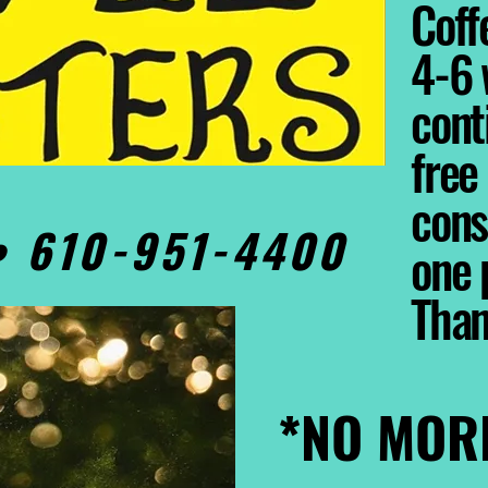
Coffe
4-6 
cont
free
cons
0• 610-951-4400
one 
Tha
*NO MOR