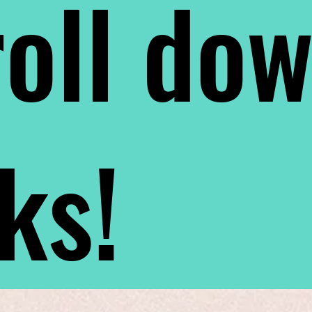
oll do
nks!