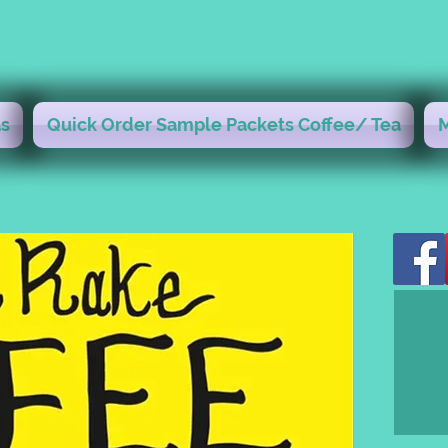
s
Quick Order Sample Packets Coffee/ Tea