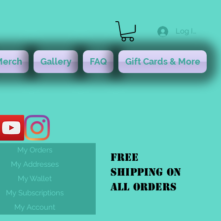
Log In
Merch
Gallery
FAQ
Gift Cards & More
My Orders
FREE
My Addresses
shipping On
My Wallet
ALL orders
My Subscriptions
My Account