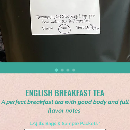
ENGLISH BREAKFAST TEA
A perfect breakfast tea with good body and full
flavor notes.
1/4 lb. Bags & Sample Packets
*