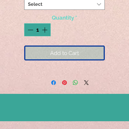
Select
Quantity
*
Add to Cart