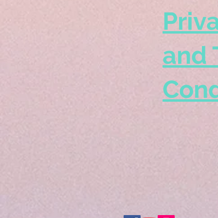
Priv
and 
Cond