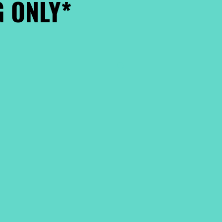
 ONLY*