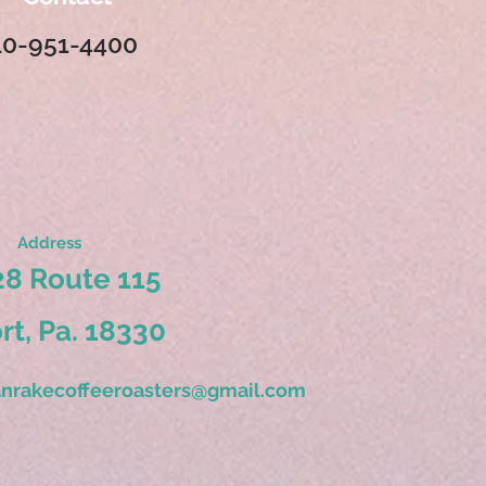
10-951-4400
Address
8 Route 115
ort, Pa. 18330
nrakecoffeeroasters@gmail.com