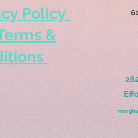
acy Policy
6
Terms &
itions
262
Eff
morgha