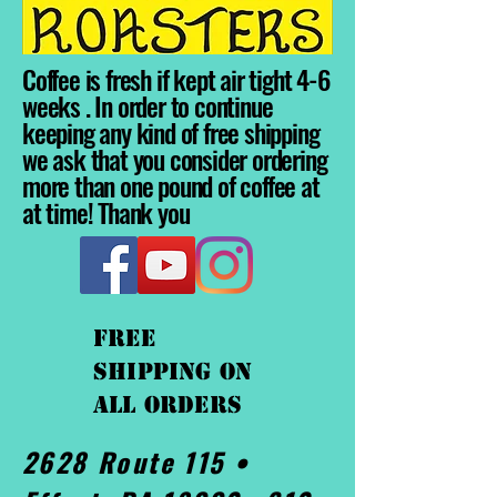
Coffee is fresh if kept air tight 4-6
weeks . In order to continue
keeping any kind of free shipping
we ask that you consider ordering
more than one pound of coffee at
at time! Thank you
FREE
shipping On
ALL orders
2628 Route 115 •