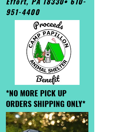
Effort, PA 18330•
610-
951-4400
*NO MORE PICK UP
ORDERS SHIPPING ONLY*