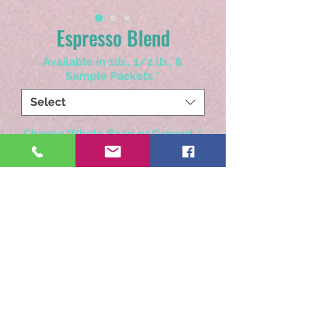
Espresso Blend
Available in 1lb., 1/2 lb., &
Sample Packets
*
Select
Choose Whole Bean or Ground
*
Select
Quantity
*
Add to Cart