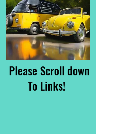
Please Scroll down
To Links!