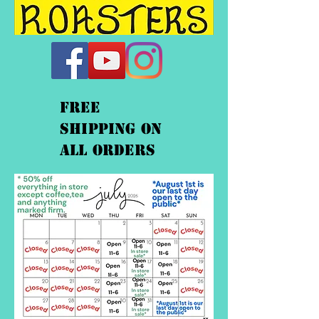
FREE
shipping On
ALL orders