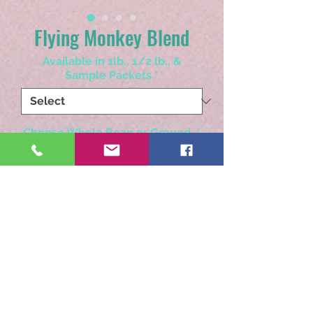
Flying Monkey Blend
Available in 1lb., 1/2 lb., &
Sample Packets
*
Choose Whole Bean or Ground
*
Quantity
*
Add to Cart