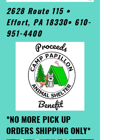
2628 Route 115 •
Effort, PA 18330•
610-
951-4400
*NO MORE PICK UP
ORDERS SHIPPING ONLY*