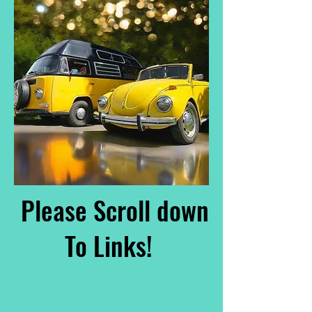
Please Scroll down
To Links!