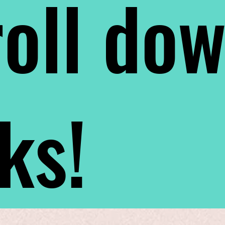
oll do
nks!