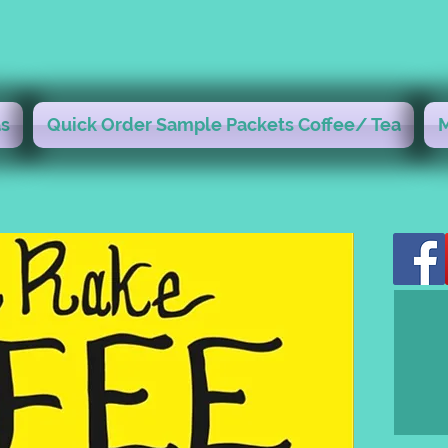
s
Quick Order Sample Packets Coffee/ Tea