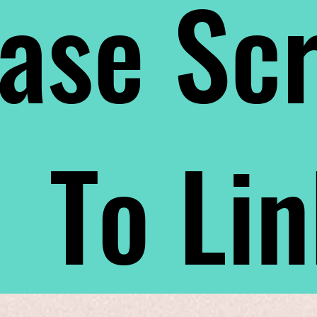
ase Scr
To Li