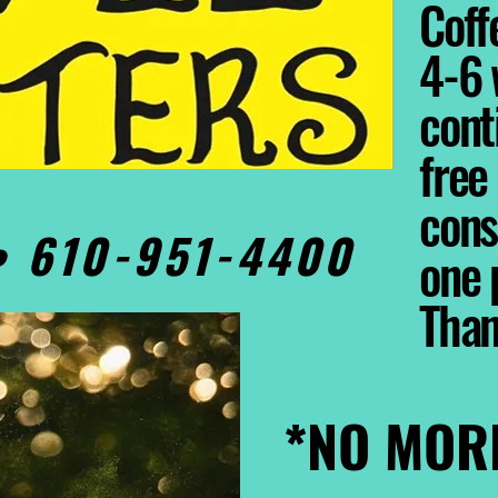
Coffe
4-6 
cont
free
cons
0• 610-951-4400
one 
Tha
*NO MOR