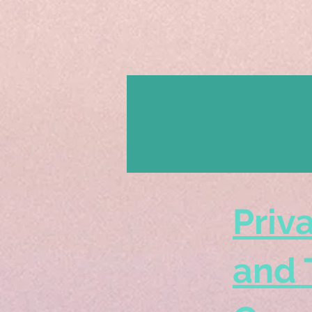
Priv
and 