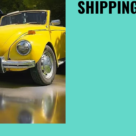
SHIPPING