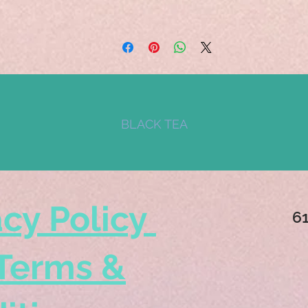
BLACK TEA
acy Policy
6
Terms &