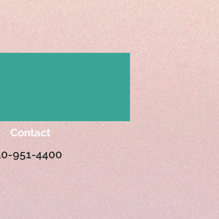
Contact
10-951-4400