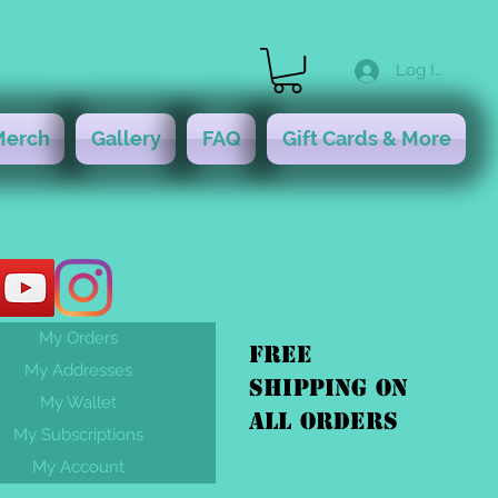
Log In
Merch
Gallery
FAQ
Gift Cards & More
My Orders
FREE
My Addresses
shipping On
My Wallet
ALL orders
My Subscriptions
My Account