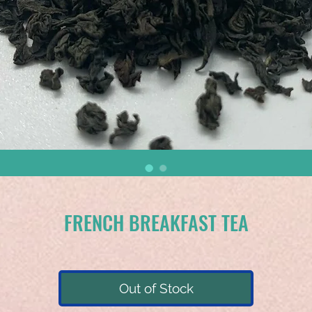
FRENCH BREAKFAST TEA
Out of Stock