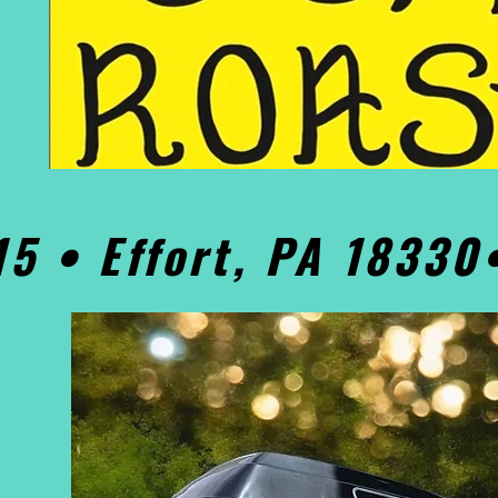
15 • Effort, PA 1833