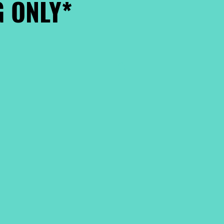
 ONLY*