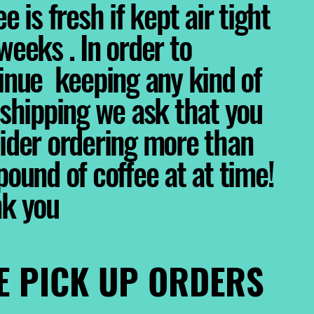
e is fresh if kept air tight
weeks . In order to
inue keeping any kind of
 shipping we ask that you
ider ordering more than
pound of coffee at at time!
nk you
E PICK UP ORDERS