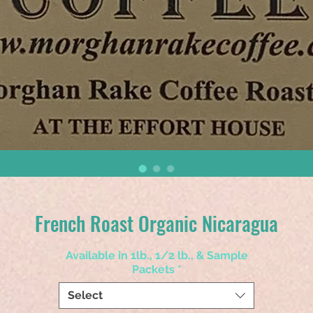
French Roast Organic Nicaragua
Available in 1lb., 1/2 lb., & Sample
Packets
*
Select