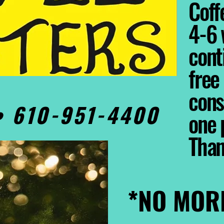
Coffe
4-6 
cont
free
cons
0• 610-951-4400
one 
Tha
*NO MOR