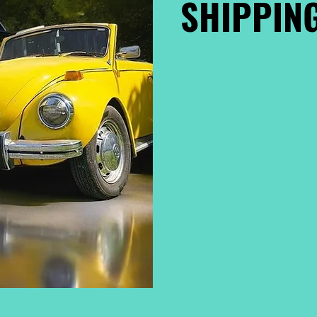
SHIPPING