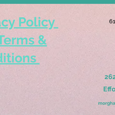
acy Policy
6
Terms &
itions
262
Eff
morgha