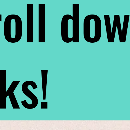
oll do
nks!