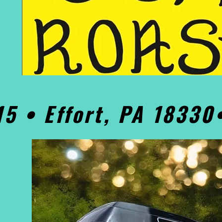
15 • Effort, PA 1833