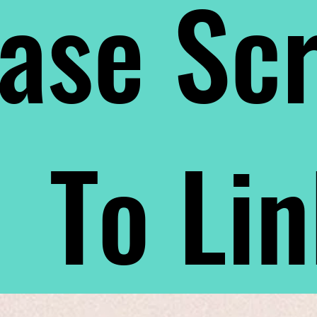
ase Scr
To Li