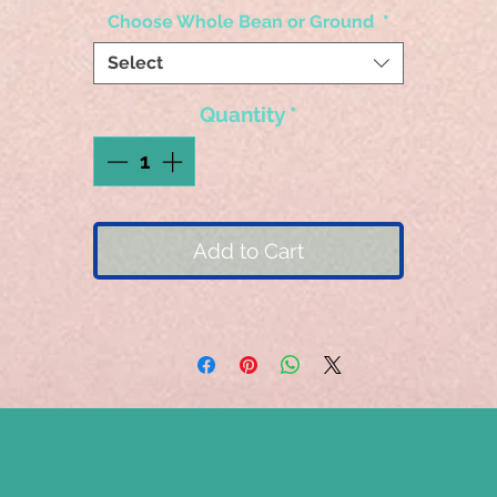
Choose Whole Bean or Ground
*
Select
Quantity
*
Add to Cart