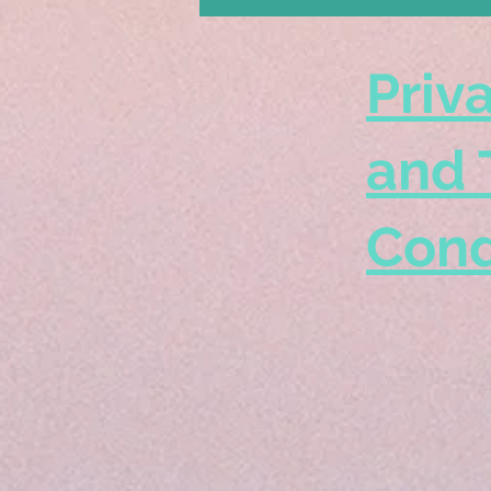
Priv
and 
Cond