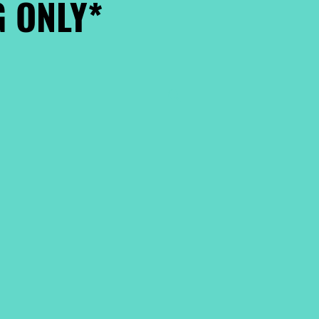
 ONLY*