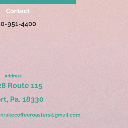
Contact
10-951-4400
Address
8 Route 115
ort, Pa. 18330
nrakecoffeeroasters@gmail.com