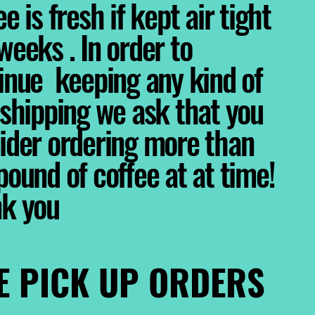
e is fresh if kept air tight
weeks . In order to
inue keeping any kind of
 shipping we ask that you
ider ordering more than
pound of coffee at at time!
nk you
E PICK UP ORDERS