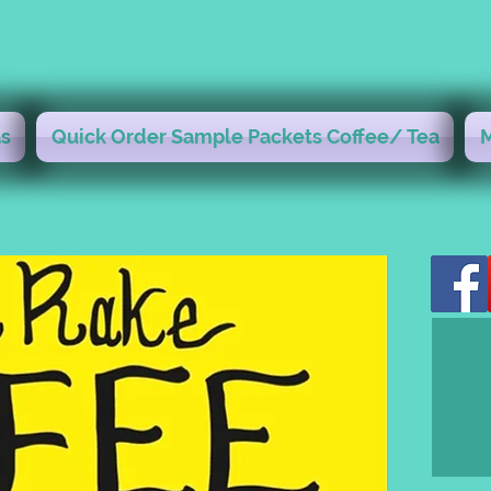
s
Quick Order Sample Packets Coffee/ Tea