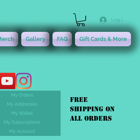
Log In
Merch
Gallery
FAQ
Gift Cards & More
My Orders
FREE
My Addresses
shipping On
My Wallet
ALL orders
My Subscriptions
My Account