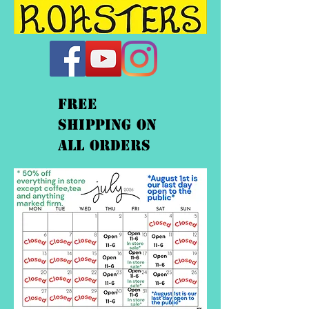
FREE
shipping On
ALL orders