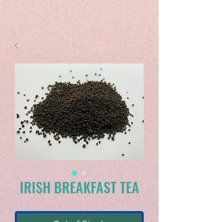
IRISH BREAKFAST TEA