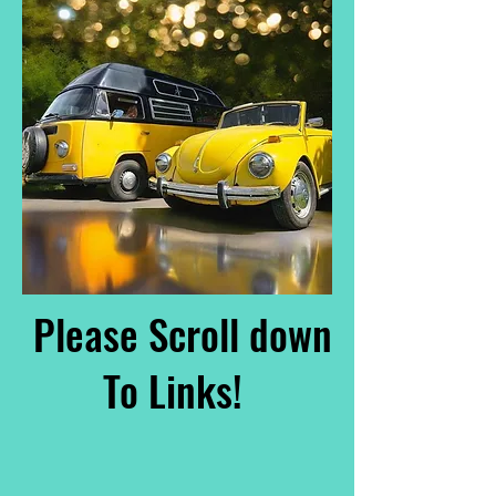
Please Scroll down
To Links!