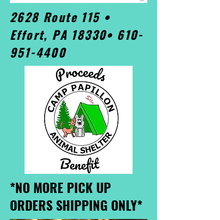
2628 Route 115 •
Effort, PA 18330•
610-
951-4400
*NO MORE PICK UP
ORDERS SHIPPING ONLY*