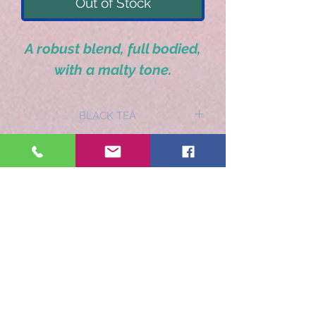
Out of Stock
A robust blend, full bodied,
with a malty tone.
BLACK TEA