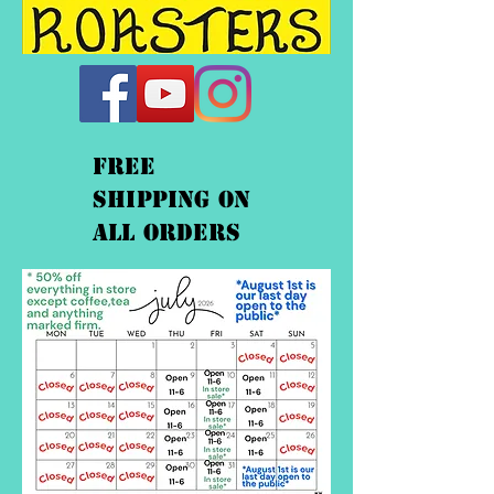
FREE
shipping On
ALL orders