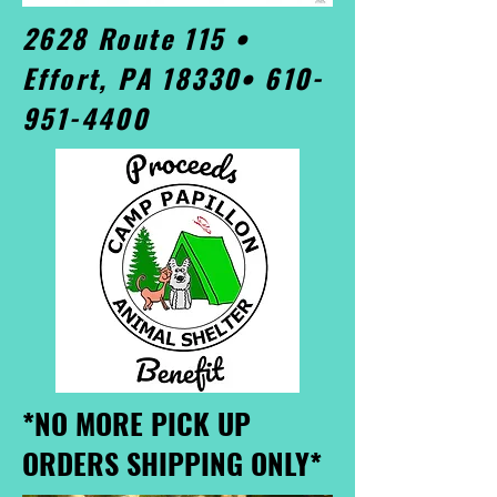
2628 Route 115 •
Effort, PA 18330•
610-
951-4400
*NO MORE PICK UP
ORDERS SHIPPING ONLY*