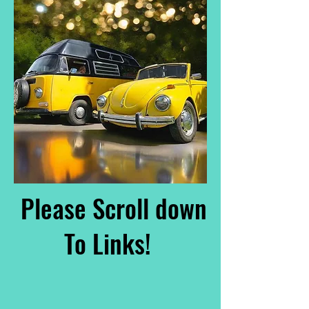
Please Scroll down
To Links!