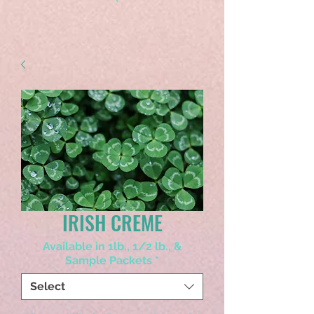
IRISH CREME
Available in 1lb., 1/2 lb., &
Sample Packets
*
Select