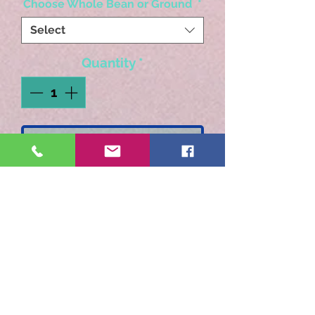
Choose Whole Bean or Ground
*
Select
Quantity
*
Add to Cart
Just like adding the liquer
to your favorite coffee.