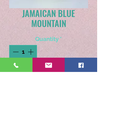
JAMAICAN BLUE
MOUNTAIN
Quantity
*
Add to Cart
Grown at a high altitiude of
at least 3,000 feet, one sip
will tell you this coffee is
cloud kissed! Full bodied,
smooth with nutty notes.