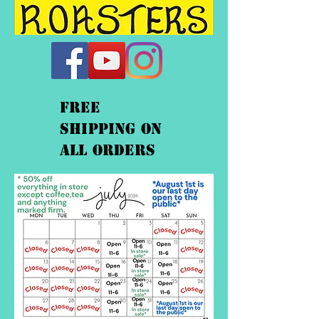
FREE
shipping On
ALL orders