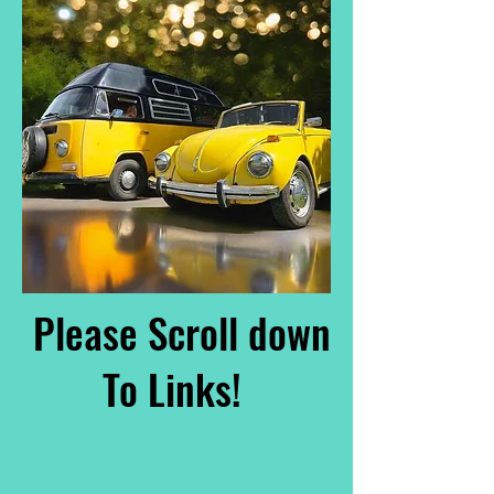
Please Scroll down
To Links!