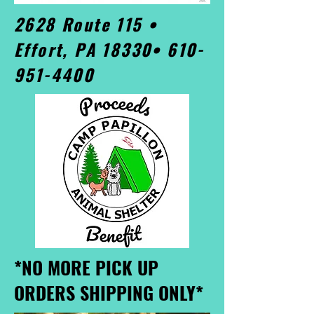
2628 Route 115 •
Effort, PA 18330•
610-
951-4400
*NO MORE PICK UP
ORDERS SHIPPING ONLY*