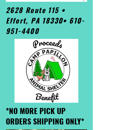
2628 Route 115 •
Effort, PA 18330•
610-
951-4400
*NO MORE PICK UP
ORDERS SHIPPING ONLY*