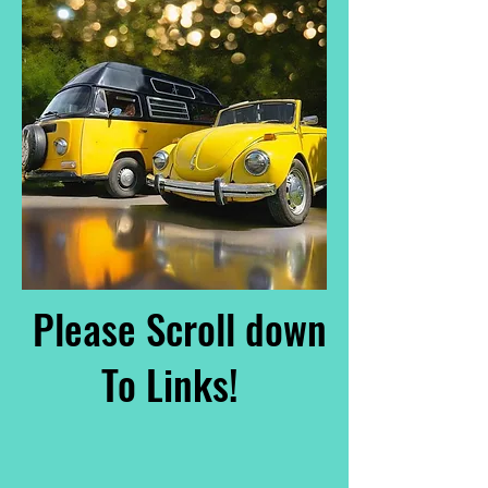
Please Scroll down
To Links!