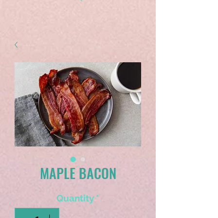
MAPLE BACON
Quantity
*