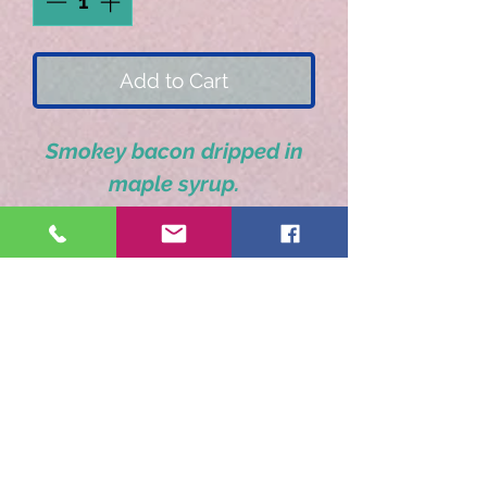
Add to Cart
Smokey bacon dripped in
maple syrup.