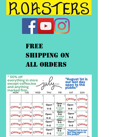
FREE
shipping On
ALL orders