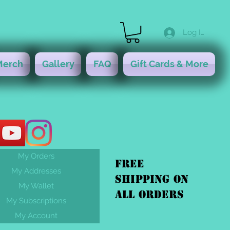
Log In
Merch
Gallery
FAQ
Gift Cards & More
My Orders
FREE
My Addresses
shipping On
My Wallet
ALL orders
My Subscriptions
My Account