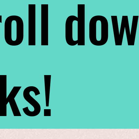
oll do
nks!