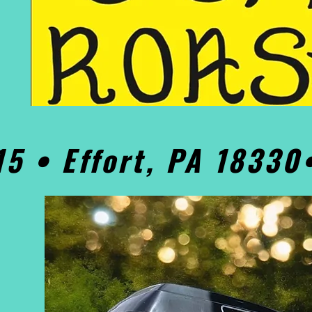
15 • Effort, PA 1833