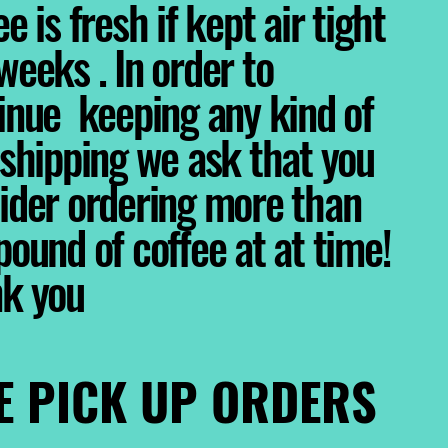
e is fresh if kept air tight
weeks . In order to
inue keeping any kind of
 shipping we ask that you
ider ordering more than
pound of coffee at at time!
nk you
E PICK UP ORDERS