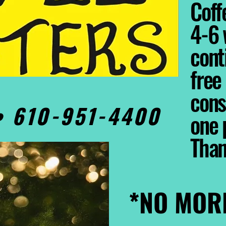
Coffe
4-6 
cont
free
cons
0• 610-951-4400
one 
Tha
*NO MOR