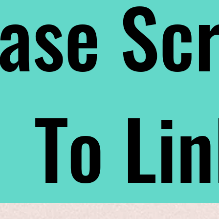
ase Scr
To Li