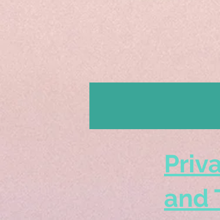
Priv
and 