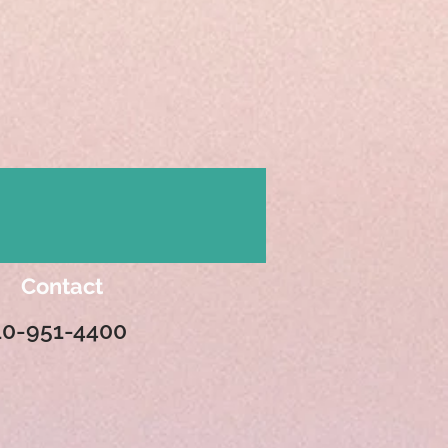
Contact
10-951-4400