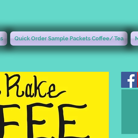
s
Quick Order Sample Packets Coffee/ Tea