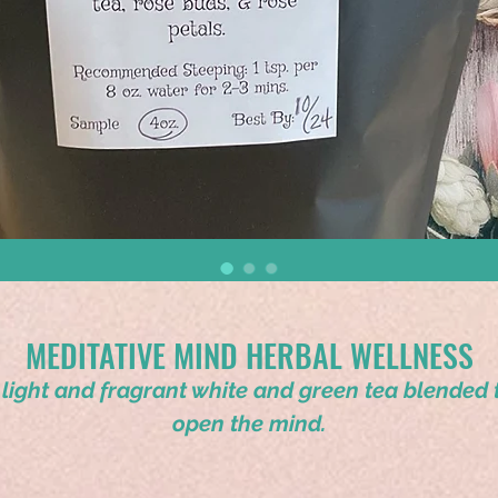
MEDITATIVE MIND HERBAL WELLNESS
 light and fragrant white and green tea blended 
open the mind.