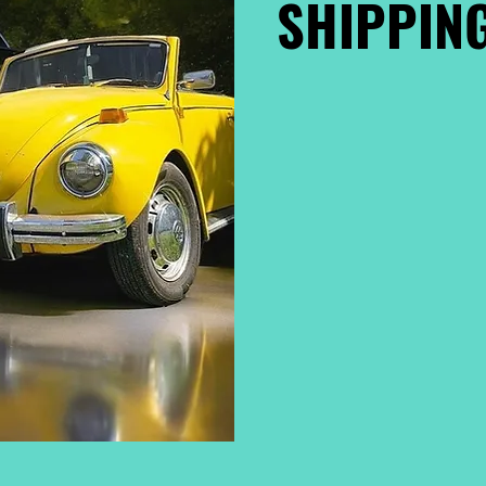
SHIPPING