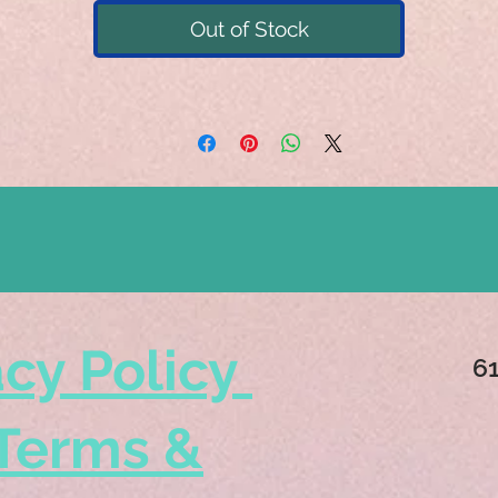
Out of Stock
acy Policy
6
Terms &