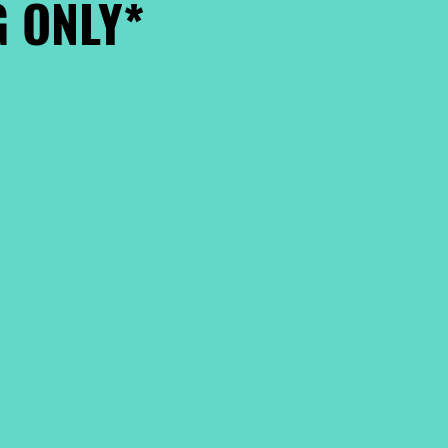
 ONLY*