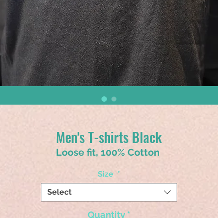
Men's T-shirts Black
Loose fit, 100% Cotton
Size
*
Select
Quantity
*