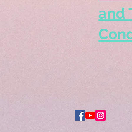
and 
Cond