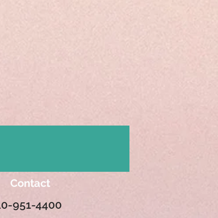
Contact
10-951-4400