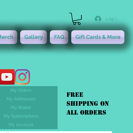
Log In
Merch
Gallery
FAQ
Gift Cards & More
My Orders
FREE
My Addresses
shipping On
My Wallet
ALL orders
My Subscriptions
My Account