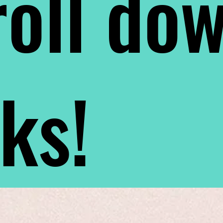
oll do
nks!