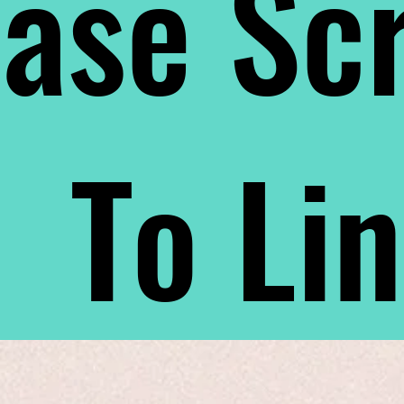
ase Scr
To Li