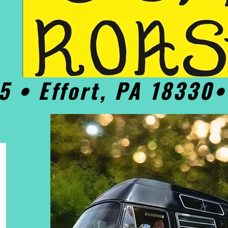
5 • Effort, PA 18330