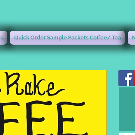
s
Quick Order Sample Packets Coffee/ Tea