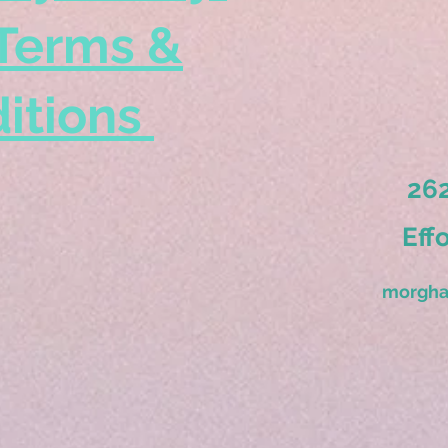
Terms &
itions
262
Eff
morgha