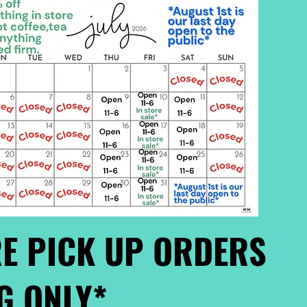
E PICK UP ORDERS
G ONLY*