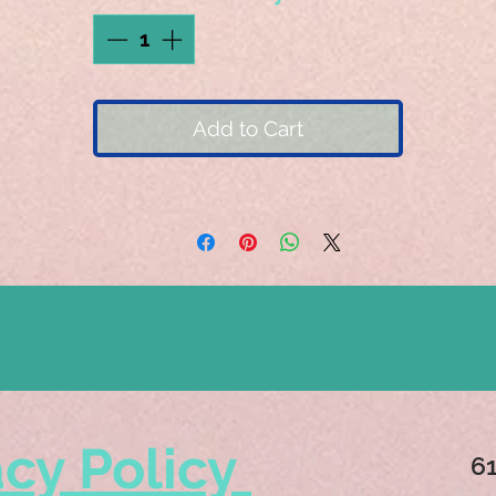
Add to Cart
acy Policy
6