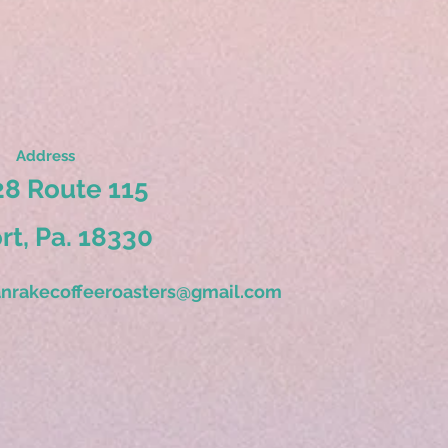
Address
8 Route 115
ort, Pa. 18330
nrakecoffeeroasters@gmail.com