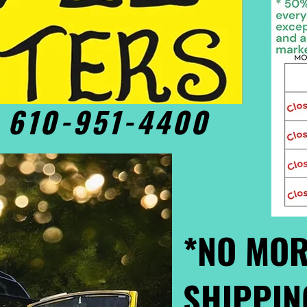
• 610-951-4400
*NO MOR
SHIPPIN