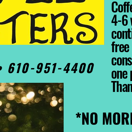
Coffe
4-6 
cont
free
cons
0• 610-951-4400
one 
Tha
*NO MOR