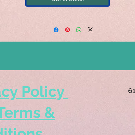
acy Policy
6
Terms &
itions