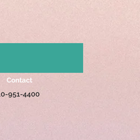
Contact
10-951-4400