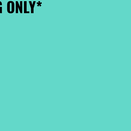
 ONLY*