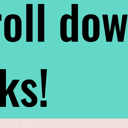
oll do
nks!