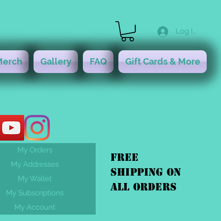
Log In
Merch
Gallery
FAQ
Gift Cards & More
My Orders
FREE
My Addresses
shipping On
My Wallet
ALL orders
My Subscriptions
My Account