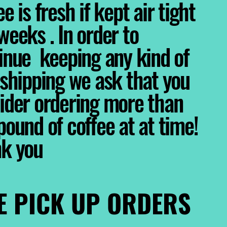
e is fresh if kept air tight
weeks . In order to
inue keeping any kind of
 shipping we ask that you
ider ordering more than
pound of coffee at at time!
nk you
E PICK UP ORDERS