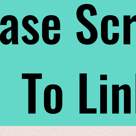
ase Scr
To Li