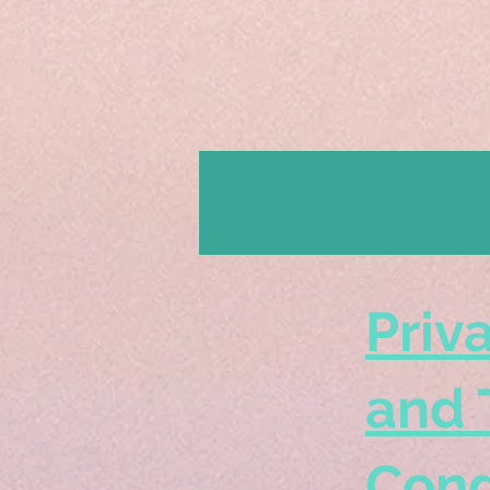
Priv
and 
Cond