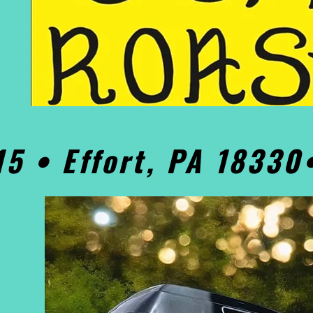
15 • Effort, PA 1833