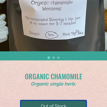
ORGANIC CHAMOMILE
Organic single herb.
Out of Stock