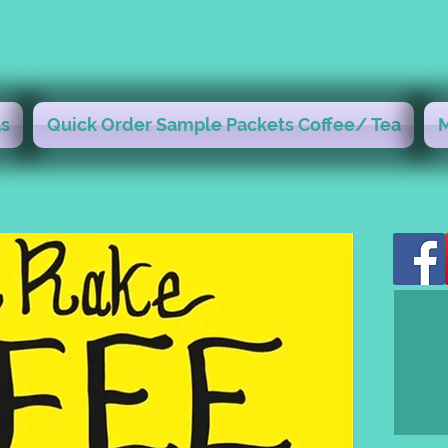
s
Quick Order Sample Packets Coffee/ Tea