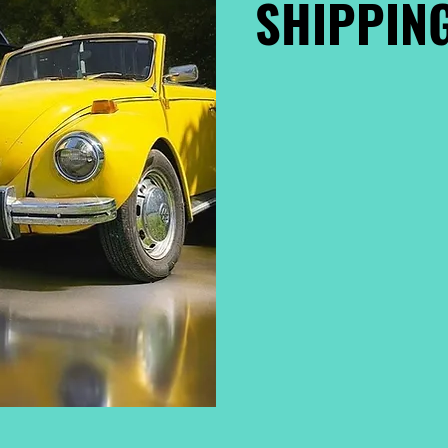
SHIPPING