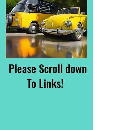
Please Scroll down
To Links!