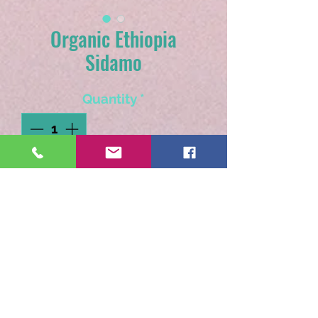
Organic Ethiopia
Sidamo
Quantity
*
Add to Cart
An earthy medium roast
with hints of red wine and
citrus.
Available as pre-ground only.