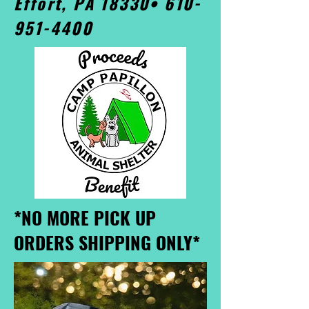
Effort, PA 18330•
610-
951-4400
*NO MORE PICK UP
ORDERS SHIPPING ONLY*