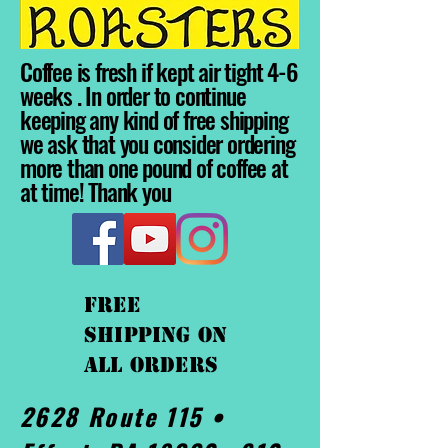
Coffee is fresh if kept air tight 4-6
weeks . In order to continue
keeping any kind of free shipping
we ask that you consider ordering
more than one pound of coffee at
at time! Thank you
FREE
shipping On
ALL orders
2628 Route 115 •