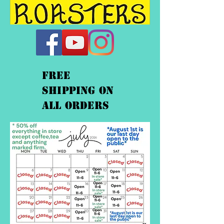
FREE
shipping On
ALL orders