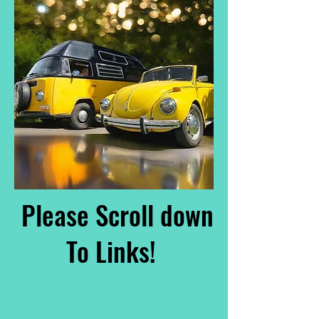
Please Scroll down
To Links!