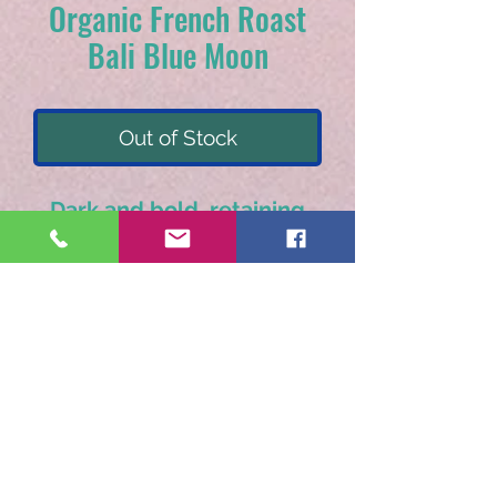
Organic French Roast
Bali Blue Moon
Out of Stock
Dark and bold, retaining
it's natural bakers
chocolate and citrus
notes.
Available as pre-ground only.