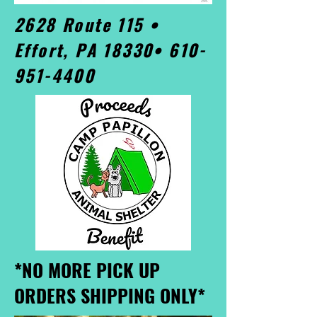
2628 Route 115 •
Effort, PA 18330•
610-
951-4400
*NO MORE PICK UP
ORDERS SHIPPING ONLY*