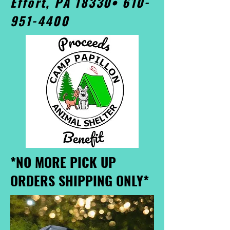
Effort, PA 18330•
610-
951-4400
*NO MORE PICK UP
ORDERS SHIPPING ONLY*