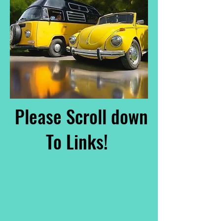
Please Scroll down
To Links!