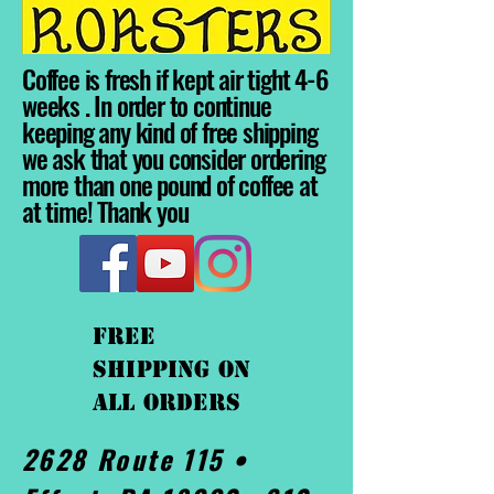
Coffee is fresh if kept air tight 4-6
weeks . In order to continue
keeping any kind of free shipping
we ask that you consider ordering
more than one pound of coffee at
at time! Thank you
FREE
shipping On
ALL orders
2628 Route 115 •