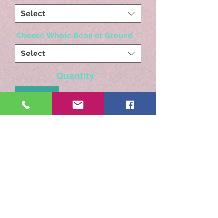
Select
Choose Whole Bean or Ground
*
Select
Quantity
*
Add to Cart
A light to medium body,
bright acidity with notes of
chocolate, nuts, citrus and
caramel.