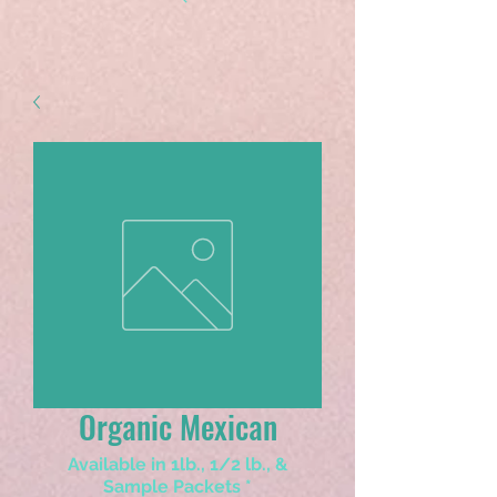
Organic Mexican
Available in 1lb., 1/2 lb., &
Sample Packets
*