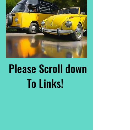
Please Scroll down
To Links!