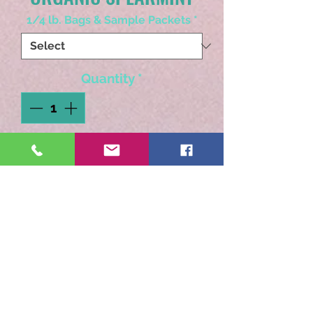
1/4 lb. Bags & Sample Packets
*
Quantity
*
Add to Cart
Organic single herb.