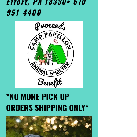
Effort, PA 18330•
610-
951-4400
*NO MORE PICK UP
ORDERS SHIPPING ONLY*