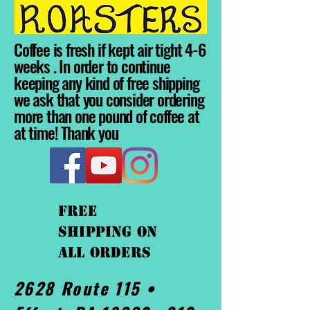
Coffee is fresh if kept air tight 4-6
weeks . In order to continue
keeping any kind of free shipping
we ask that you consider ordering
more than one pound of coffee at
at time! Thank you
FREE
shipping On
ALL orders
2628 Route 115 •