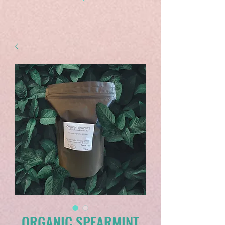
ORGANIC SPEARMINT