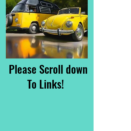
Please Scroll down
To Links!