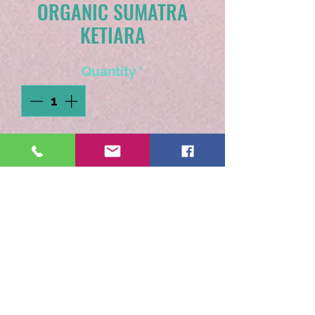
ORGANIC SUMATRA
KETIARA
Quantity
*
Add to Cart
A coffee very special to us
as it is grown in a women
run co-op. Sweet
chocolatey caramel notes.