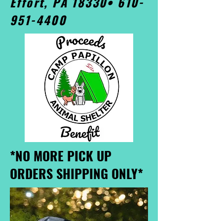
Effort, PA 18330•
610-
951-4400
*NO MORE PICK UP
ORDERS SHIPPING ONLY*