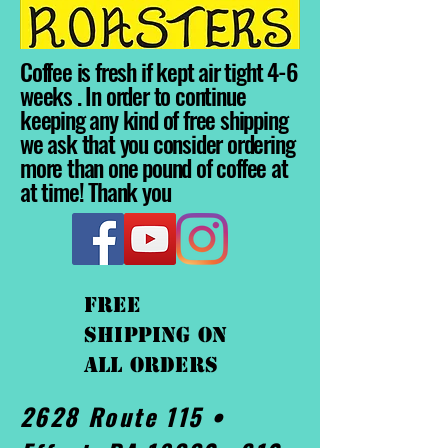
Coffee is fresh if kept air tight 4-6
weeks . In order to continue
keeping any kind of free shipping
we ask that you consider ordering
more than one pound of coffee at
at time! Thank you
FREE
shipping On
ALL orders
2628 Route 115 •