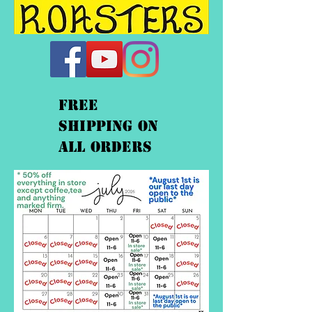
FREE
shipping On
ALL orders