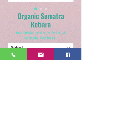
Organic Sumatra
Ketiara
Available in 1lb., 1/2 lb., &
Sample Packets
*
Select
Choose Whole Bean or Ground
*
Select
Quantity
*
Add to Cart