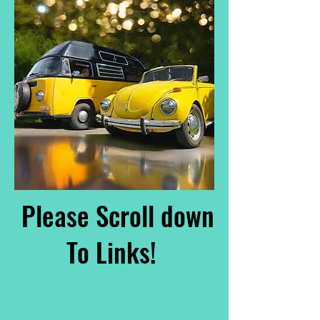
Please Scroll down
To Links!