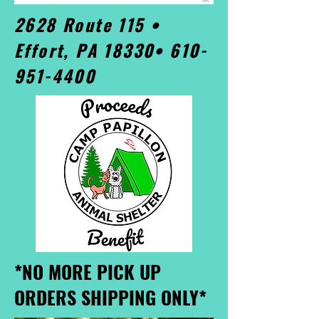
2628 Route 115 •
Effort, PA 18330•
610-
951-4400
*NO MORE PICK UP
ORDERS SHIPPING ONLY*